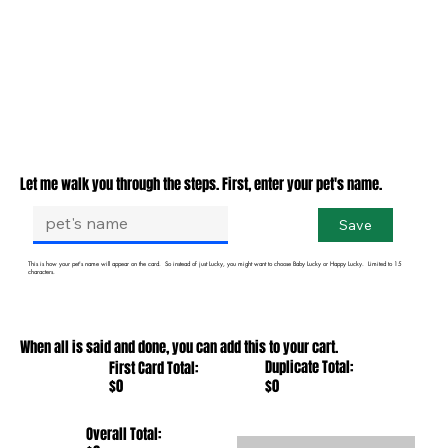
Let me walk you through the steps. First, enter your pet's name.
Save
This is how your pet's name will appear on the card. So instead of just Lucky, you might want to choose Baby Lucky or Happy Lucky. Limited to 15
characters.
When all is said and done, you can add this to your cart.
Duplicate Total:
First Card Total:
$0
$0
Overall Total: