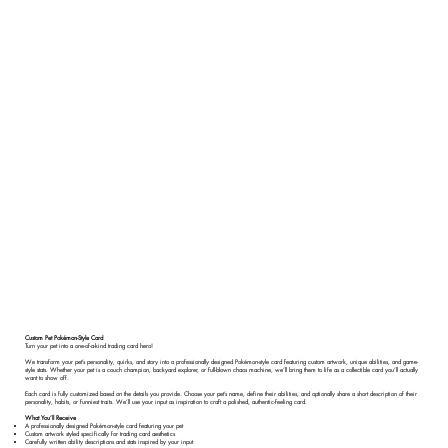
Custom Pet Pokémon-Style Card
Turn your pet into a one-of-a-kind trading card hero!
We transform your pet’s personality, quirks, and story into a professionally designed Pokémon-style card featuring custom artwork, unique abilities, and game-
style stats. Whether your pet is a couch champion, backyard explorer, or full-blown chaos machine, we’ll bring them to life as a collectible card you’ll actually
want to show off.
Each card is fully customized based on the details you provide. Choose your pet’s name, define their abilities, and optionally share a short description of their
personality, habits, or funniest traits. We’ll use your input as inspiration to craft a polished, authentic-feeling card.
What You’ll Receive
A professionally designed Pokémon-style card featuring your pet
Custom artwork styled specifically for trading card aesthetics
Carefully written ability descriptions and stats inspired by your input