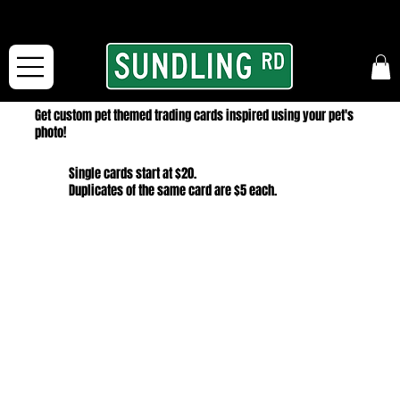
From our road to yours:
Free shipping for orders in the McFarLand, WI Area
and for All Continental US Orders over $150!
Get custom pet themed trading cards inspired using your pet's
photo!
Single cards start at $20.
Duplicates of the same card are $5 each.