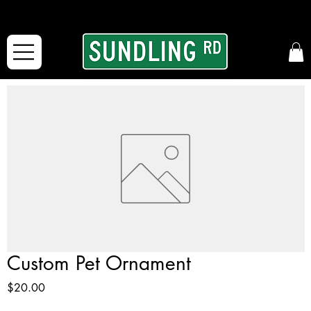
From our road to yours:
Free shipping for orders in the McFarLand, WI Area
and for All Continental US Orders over $150!
Custom Pet Ornament
Price
$20.00