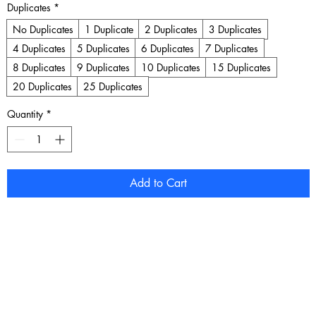
Duplicates
*
No Duplicates
1 Duplicate
2 Duplicates
3 Duplicates
4 Duplicates
5 Duplicates
6 Duplicates
7 Duplicates
8 Duplicates
9 Duplicates
10 Duplicates
15 Duplicates
20 Duplicates
25 Duplicates
Quantity
*
Add to Cart