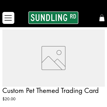
From our road to yours:
Free shipping for orders in the McFarLand, WI Area
and for All Continental US Orders over $150!
Custom Pet Themed Trading Card
Price
$20.00