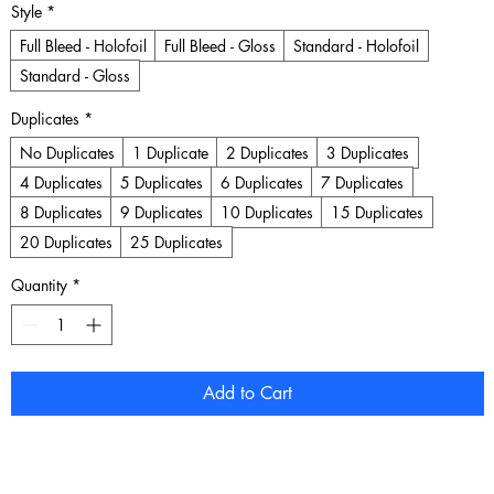
Style
*
Full Bleed - Holofoil
Full Bleed - Gloss
Standard - Holofoil
Standard - Gloss
Duplicates
*
No Duplicates
1 Duplicate
2 Duplicates
3 Duplicates
4 Duplicates
5 Duplicates
6 Duplicates
7 Duplicates
8 Duplicates
9 Duplicates
10 Duplicates
15 Duplicates
20 Duplicates
25 Duplicates
Quantity
*
Add to Cart