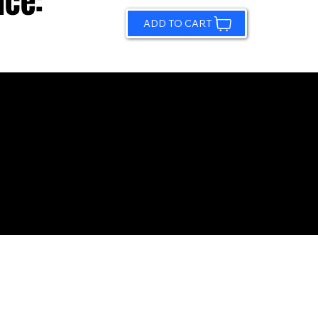
ice:
ADD TO CART
© 2026 by Sundling Road