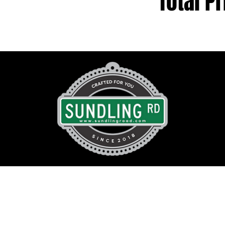
Total Pr