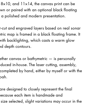
, 8×10, and 11×14, the canvas print can be
own or paired with an optional black floating
it a polished and modern presentation.
ser-cut and engraved layers based on real sonar
ric map is framed in a black floating frame. It
 with backlighting, which casts a warm glow
ed depth contours.
her canvas or bathymetric — is personally
uced in-house. The laser cutting, assembly,
 completed by hand, either by myself or with the
oah.
re designed to closely represent the final
because each item is handmade and
size selected, slight variations may occur in the