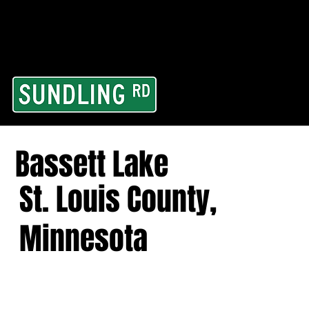
From our road to you
Area and for All Cont
Bassett Lake
St. Louis County,
Minnesota