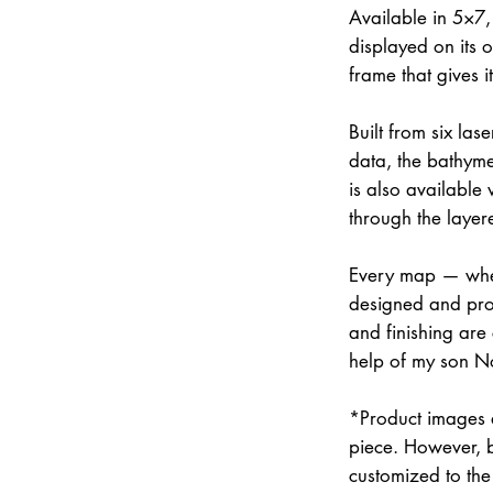
Available in 5×7
displayed on its 
frame that gives 
Built from six la
data, the bathymet
is also available
through the layer
Every map — whet
designed and prod
and finishing are
help of my son N
*Product images a
piece. However, 
customized to the 