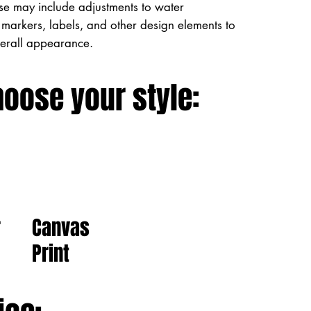
ese may include adjustments to water
markers, labels, and other design elements to
verall appearance.
hoose your style:
Canvas
r
Print