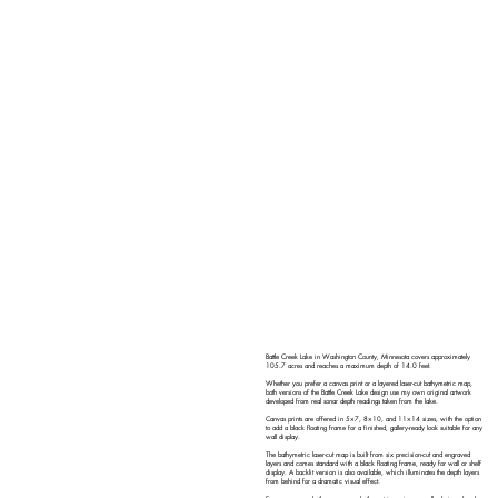
Battle Creek Lake in Washington County, Minnesota covers approximately
105.7 acres and reaches a maximum depth of 14.0 feet.
Whether you prefer a canvas print or a layered laser-cut bathymetric map,
both versions of the Battle Creek Lake design use my own original artwork
developed from real sonar depth readings taken from the lake.
Canvas prints are offered in 5×7, 8×10, and 11×14 sizes, with the option
to add a black floating frame for a finished, gallery-ready look suitable for any
wall display.
The bathymetric laser-cut map is built from six precision-cut and engraved
layers and comes standard with a black floating frame, ready for wall or shelf
display. A backlit version is also available, which illuminates the depth layers
from behind for a dramatic visual effect.