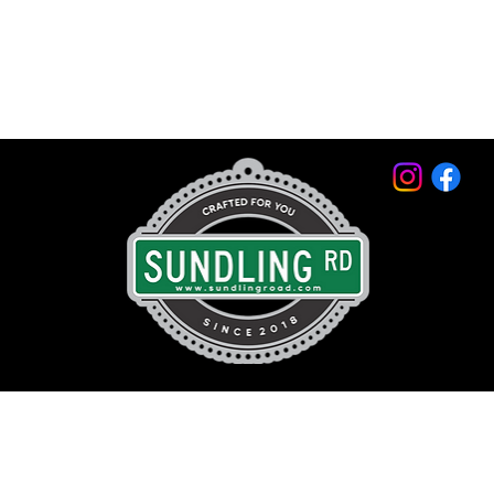
© 2026 by Sundling Road