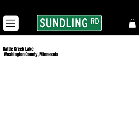
From our road to yours:
Free shipping for orders in the McFarLand, WI Area
and for All Continental US Orders over $150!
Battle Creek Lake
Washington County, Minnesota