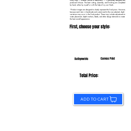
Every map — whether canvas or bathymetric — is personally designed and
produced in-house. The laser cutting, assembly, and finishing are completed
by hand, either by myself or with the help of my son Noah.
*Product images are designed to closely represent the final piece. However,
because each item is handmade and customized to the size selected, slight
variations may occur in the final product. These may include adjustments to
water placement, depth markers, labels, and other design elements to create
the best overall appearance.
First, choose your style:
Canvas Print
Bathymetric
Total Price:
ADD TO CART