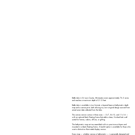
Battle Lake in St. Louis County, Minnesota covers approximately 76.5 acres
and reaches a maximum depth of 21.0 feet.
Battle Lake is available in two formats: a layered laser-cut bathymetric depth
map and a canvas print, both utilizing my own original design sourced from
actual sonar data collected from the lake.
The canvas version comes in three sizes — 5×7, 8×10, and 11×14 —
with an optional black floating frame that adds a clean, finished look well
suited for homes, cabins, offices, or gifting.
The bathymetric map arrives assembled with six precision-cut layers and
mounted in a black floating frame. A backlit option is available for those who
want a distinctive illuminated display version.
Every map — whether canvas or bathymetric — is personally designed and