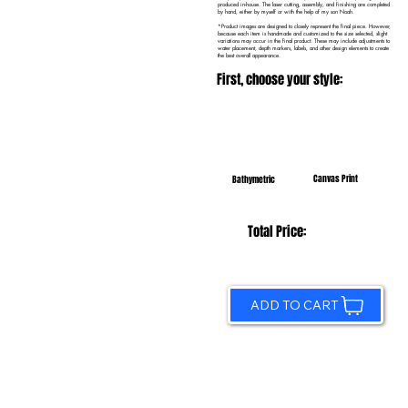
produced in-house. The laser cutting, assembly, and finishing are completed
by hand, either by myself or with the help of my son Noah.
*Product images are designed to closely represent the final piece. However,
because each item is handmade and customized to the size selected, slight
variations may occur in the final product. These may include adjustments to
water placement, depth markers, labels, and other design elements to create
the best overall appearance.
First, choose your style:
Canvas Print
Bathymetric
Total Price:
ADD TO CART