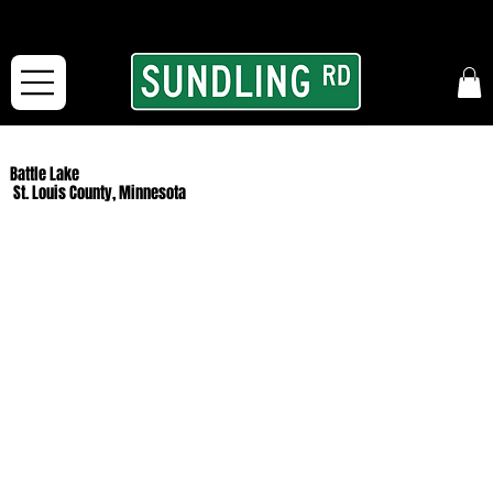
From our road to yours:
Free shipping for orders in the McFarLand, WI Area
and for All Continental US Orders over $150!
Battle Lake
St. Louis County, Minnesota