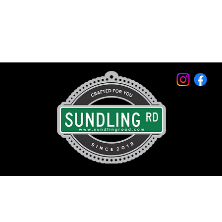
© 2026 by Sundling Road