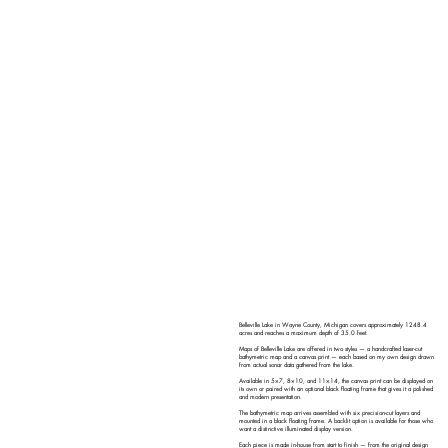
Belleville Lake in Wayne County, Michigan covers approximately 1248.4
acres and reaches a maximum depth of 35.0 feet.
Maps of Belleville Lake are offered in two styles — a handcrafted laser-cut
bathymetric map and a canvas print — each based on my own design drawn
from actual sonar data gathered from the lake.
Available in 5×7, 8×10, and 11×14, the canvas print can be displayed on
its own or paired with an optional black floating frame that gives it a polished
and modern presentation.
The bathymetric map arrives assembled with six precision-cut layers and
mounted in a black floating frame. A backlit option is available for those who
want a distinctive illuminated display version.
Each piece is made in-house from start to finish — from the original design