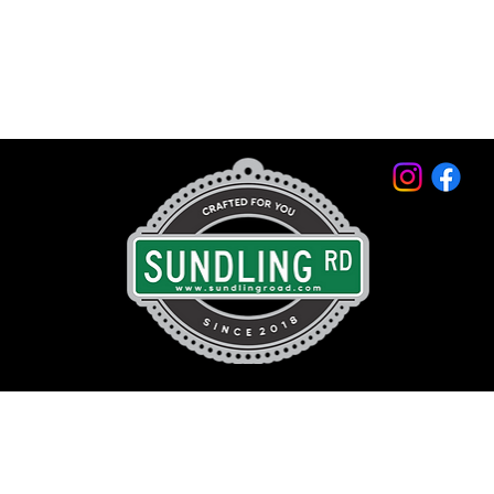
© 2026 by Sundling Road