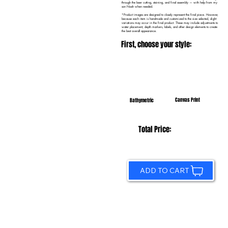
through the laser cutting, staining, and final assembly — with help from my
son Noah when needed.
*Product images are designed to closely represent the final piece. However,
because each item is handmade and customized to the size selected, slight
variations may occur in the final product. These may include adjustments to
water placement, depth markers, labels, and other design elements to create
the best overall appearance.
First, choose your style:
Canvas Print
Bathymetric
Total Price:
ADD TO CART