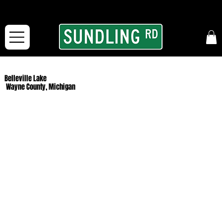
From our road to yours:
Free shipping for orders in the McFarLand, WI Area
and for All Continental US Orders over $150!
Belleville Lake
Wayne County, Michigan