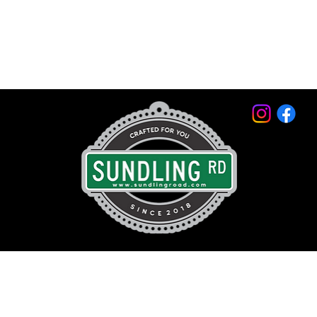
© 2026 by Sundling Road