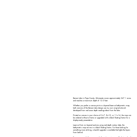
Benson Lake in Pope County, Minnesota covers approximately 347.1 acres
and reaches a maximum depth of 12.0 feet.
Whether you prefer a canvas print or a layered laser-cut bathymetric map,
both versions of the Benson Lake design use my own original artwork
developed from real sonar depth readings taken from the lake.
Printed on canvas in your choice of 5×7, 8×10, or 11×14, the map can
be ordered without a frame or upgraded with a black floating frame for a
display-ready presentation.
Laser-cut from six layered sections using real depth contour data, the
bathymetric map arrives in a black floating frame. For those looking for
something more striking, a backlit upgrade is available that lights the layers
from behind.