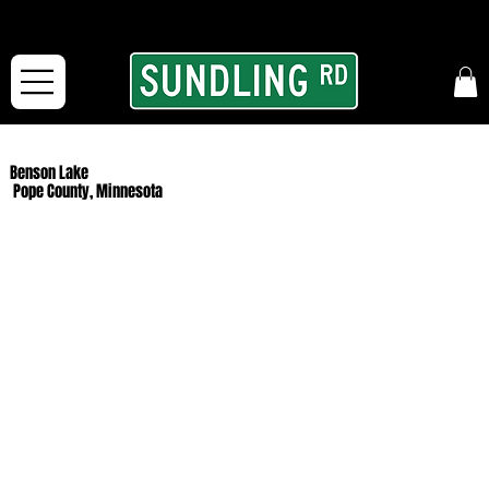
From our road to yours:
Free shipping for orders in the McFarLand, WI Area
and for All Continental US Orders over $150!
Benson Lake
Pope County, Minnesota