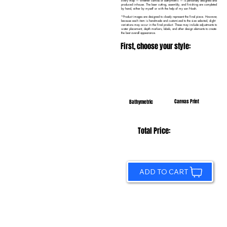
Every map — whether canvas or bathymetric — is personally designed and
produced in-house. The laser cutting, assembly, and finishing are completed
by hand, either by myself or with the help of my son Noah.
*Product images are designed to closely represent the final piece. However,
because each item is handmade and customized to the size selected, slight
variations may occur in the final product. These may include adjustments to
water placement, depth markers, labels, and other design elements to create
the best overall appearance.
First, choose your style:
Canvas Print
Bathymetric
Total Price:
ADD TO CART