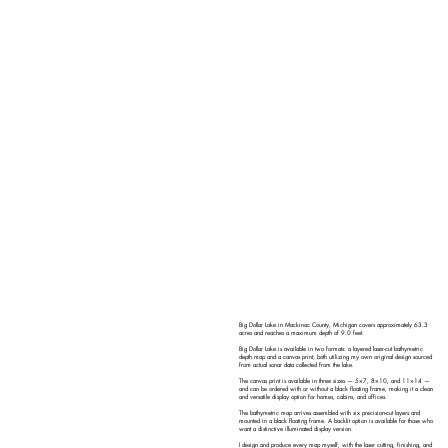
Big Dollar Lake in Mackinac County, Michigan covers approximately 63.3
acres and reaches a maximum depth of 9.0 feet.
Big Dollar Lake is available in two formats: a layered laser-cut bathymetric
depth map and a canvas print, both utilizing my own original design sourced
from actual sonar data collected from the lake.
The canvas print is available in three sizes — 5×7, 8×10, and 11×14 —
and can be ordered with or without a black floating frame, making it a clean
and versatile display option for homes, cabins, and offices.
The bathymetric map arrives assembled with six precision-cut layers and
mounted in a black floating frame. A backlit option is available for those who
want a distinctive illuminated display version.
I design and produce every map myself, with the laser cutting, finishing, and