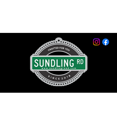
© 2026 by Sundling Road