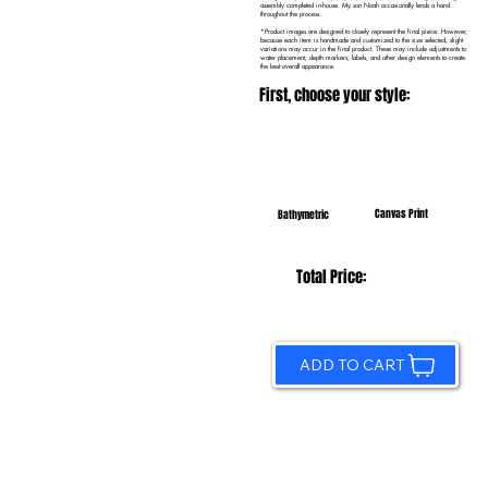
assembly completed in-house. My son Noah occasionally lends a hand
throughout the process.
*Product images are designed to closely represent the final piece. However,
because each item is handmade and customized to the size selected, slight
variations may occur in the final product. These may include adjustments to
water placement, depth markers, labels, and other design elements to create
the best overall appearance.
First, choose your style:
Canvas Print
Bathymetric
Total Price:
ADD TO CART