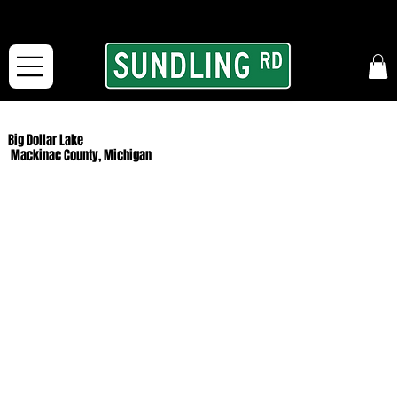
From our road to yours:
Free shipping for orders in the McFarLand, WI Area
and for All Continental US Orders over $150!
Big Dollar Lake
Mackinac County, Michigan