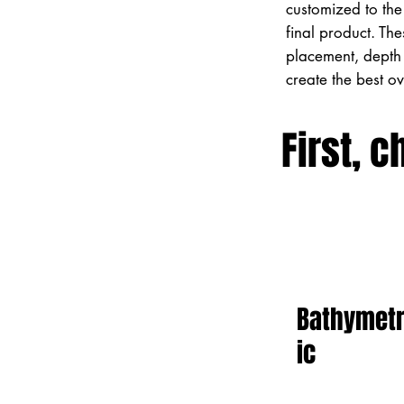
customized to the 
final product. Th
placement, depth 
create the best o
First, c
Bathymet
ic