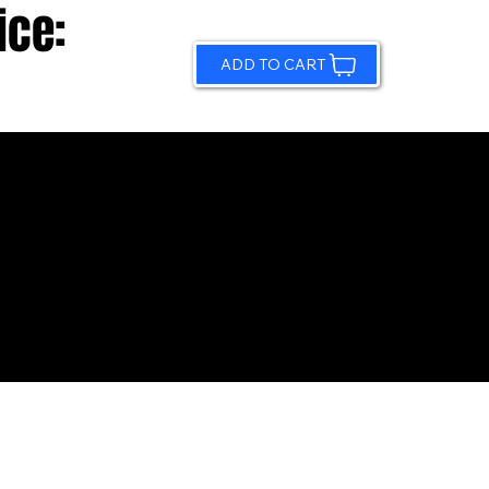
ice:
ADD TO CART
© 2026 by Sundling Road