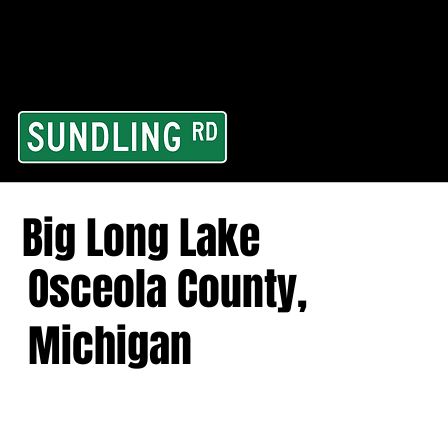
From our road to you
Area and for All Cont
Big Long Lake
Osceola County,
Michigan