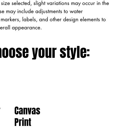
size selected, slight variations may occur in the
ese may include adjustments to water
markers, labels, and other design elements to
verall appearance.
hoose your style:
Canvas
r
Print