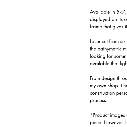
Available in 5×7
displayed on its 
frame that gives 
Laser-cut from six
the bathymetric m
looking for somet
available that lig
From design throu
my own shop. I han
construction pers
process.
*Product images a
piece. However, 