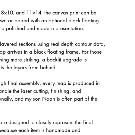
, 8×10, and 11×14, the canvas print can be
own or paired with an optional black floating
it a polished and modern presentation.
 layered sections using real depth contour data,
ap arrives in a black floating frame. For those
hing more striking, a backlit upgrade is
hts the layers from behind.
gh final assembly, every map is produced in
dle the laser cutting, finishing, and
onally, and my son Noah is often part of the
re designed to closely represent the final
because each item is handmade and