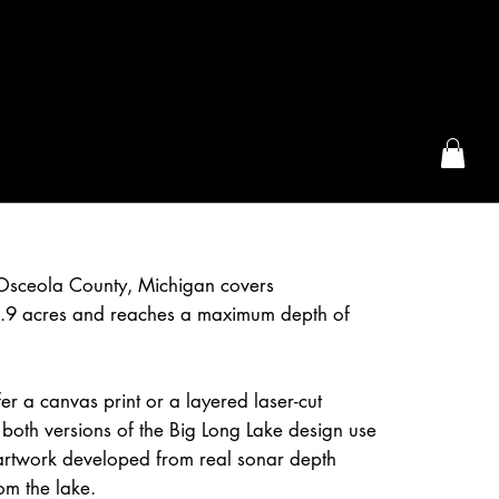
the McFarLand, WI
 Osceola County, Michigan covers
.9 acres and reaches a maximum depth of
r a canvas print or a layered laser-cut
both versions of the Big Long Lake design use
artwork developed from real sonar depth
om the lake.