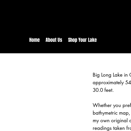
rs:
Free shipping for orders in 
inental US Orders over $150!
Home
About Us
Shop Your Lake
Big Long Lake in
approximately 54
30.0 feet.
Whether you prefe
bathymetric map, 
my own original 
readings taken fr