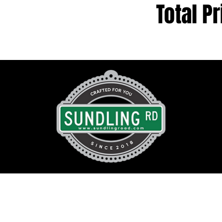
Total Pr