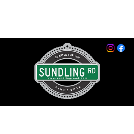
© 2026 by Sundling Road