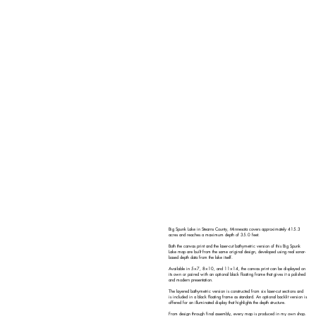
Big Spunk Lake in Stearns County, Minnesota covers approximately 415.3
acres and reaches a maximum depth of 35.0 feet.
Both the canvas print and the laser-cut bathymetric version of this Big Spunk
Lake map are built from the same original design, developed using real sonar-
based depth data from the lake itself.
Available in 5×7, 8×10, and 11×14, the canvas print can be displayed on
its own or paired with an optional black floating frame that gives it a polished
and modern presentation.
The layered bathymetric version is constructed from six laser-cut sections and
is included in a black floating frame as standard. An optional backlit version is
offered for an illuminated display that highlights the depth structure.
From design through final assembly, every map is produced in my own shop.