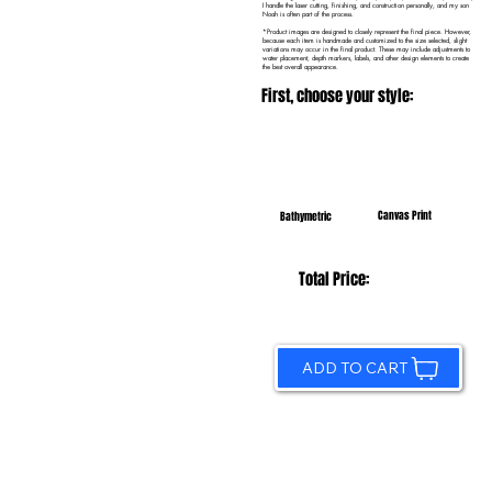
I handle the laser cutting, finishing, and construction personally, and my son
Noah is often part of the process.
*Product images are designed to closely represent the final piece. However,
because each item is handmade and customized to the size selected, slight
variations may occur in the final product. These may include adjustments to
water placement, depth markers, labels, and other design elements to create
the best overall appearance.
First, choose your style:
Canvas Print
Bathymetric
Total Price:
ADD TO CART