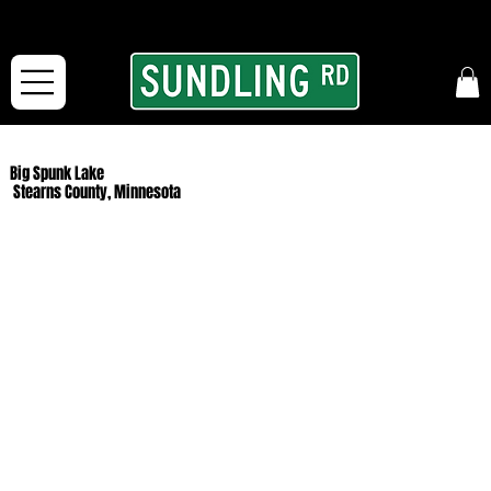
From our road to yours:
Free shipping for orders in the McFarLand, WI Area
and for All Continental US Orders over $150!
Big Spunk Lake
Stearns County, Minnesota