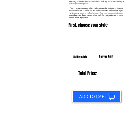
engraving, and assembly are done by hand, with my son Noah often helping
with the production process.
*Product images are designed to closely represent the final piece. However,
because each item is handmade and customized to the size selected, slight
variations may occur in the final product. These may include adjustments to
water placement, depth markers, labels, and other design elements to create
the best overall appearance.
First, choose your style:
Canvas Print
Bathymetric
Total Price:
ADD TO CART