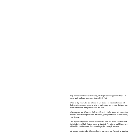
Big Trout Lake in Presque Isle County, Michigan covers approximately 243.4
acres and reaches a maximum depth of 8.0 feet.
Maps of Big Trout Lake are offered in two styles — a handcrafted laser-cut
bathymetric map and a canvas print — each based on my own design drawn
from actual sonar data gathered from the lake.
Canvas prints are offered in 5×7, 8×10, and 11×14 sizes, with the option
to add a black floating frame for a finished, gallery-ready look suitable for any
wall display.
The layered bathymetric version is constructed from six laser-cut sections and
is included in a black floating frame as standard. An optional backlit version is
offered for an illuminated display that highlights the depth structure.
All maps are designed and handcrafted in my own shop. The cutting, staining,