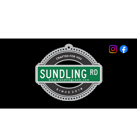
© 2026 by Sundling Road