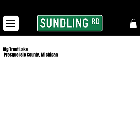
From our road to yours:
Free shipping for orders in the McFarLand, WI Area
and for All Continental US Orders over $150!
Big Trout Lake
Presque Isle County, Michigan