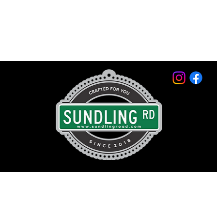
© 2026 by Sundling Road