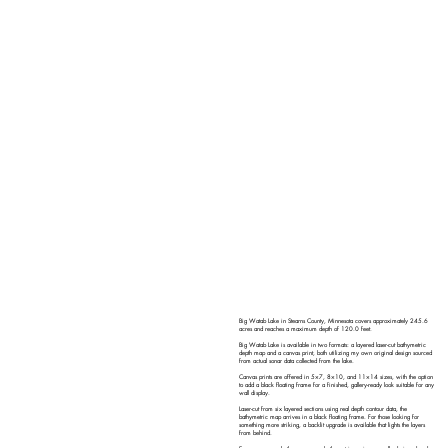
Big Watab Lake in Stearns County, Minnesota covers approximately 245.6
acres and reaches a maximum depth of 120.0 feet.
Big Watab Lake is available in two formats: a layered laser-cut bathymetric
depth map and a canvas print, both utilizing my own original design sourced
from actual sonar data collected from the lake.
Canvas prints are offered in 5×7, 8×10, and 11×14 sizes, with the option
to add a black floating frame for a finished, gallery-ready look suitable for any
wall display.
Laser-cut from six layered sections using real depth contour data, the
bathymetric map arrives in a black floating frame. For those looking for
something more striking, a backlit upgrade is available that lights the layers
from behind.