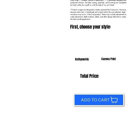
Every map — whether canvas or bathymetric — is personally designed and
produced in-house. The laser cutting, assembly, and finishing are completed
by hand, either by myself or with the help of my son Noah.
*Product images are designed to closely represent the final piece. However,
because each item is handmade and customized to the size selected, slight
variations may occur in the final product. These may include adjustments to
water placement, depth markers, labels, and other design elements to create
the best overall appearance.
First, choose your style:
Canvas Print
Bathymetric
Total Price:
ADD TO CART