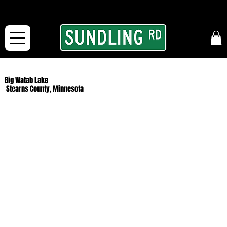
From our road to yours:
Free shipping for orders in the McFarLand, WI Area
and for All Continental US Orders over $150!
Big Watab Lake
Stearns County, Minnesota