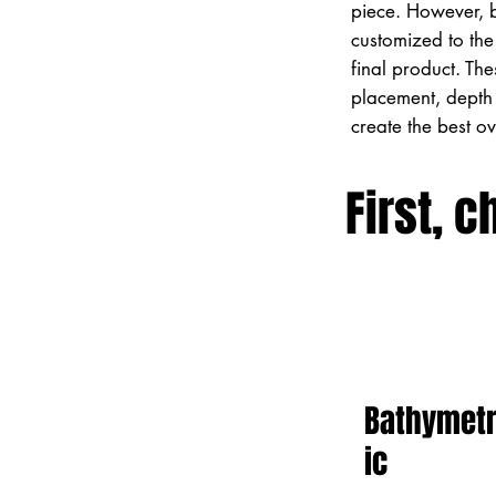
piece. However, 
customized to the 
final product. Th
placement, depth 
create the best o
First, c
Bathymet
ic