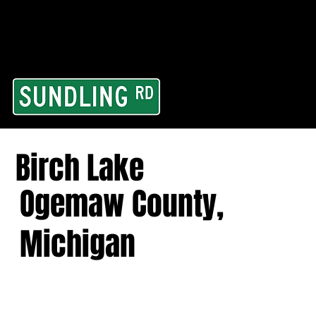
From our road to you
Area and for All Cont
Birch Lake
Ogemaw County,
Michigan