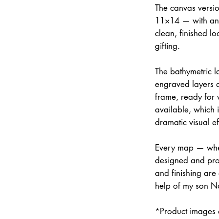
The canvas versi
11×14 — with an 
clean, finished lo
gifting.
The bathymetric la
engraved layers 
frame, ready for w
available, which 
dramatic visual ef
Every map — whet
designed and prod
and finishing are
help of my son N
*Product images a