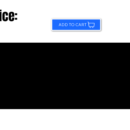
ice:
ADD TO CART
© 2026 by Sundling Road