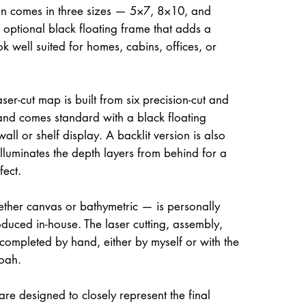
on comes in three sizes — 5×7, 8×10, and
optional black floating frame that adds a
ok well suited for homes, cabins, offices, or
ser-cut map is built from six precision-cut and
and comes standard with a black floating
all or shelf display. A backlit version is also
illuminates the depth layers from behind for a
fect.
her canvas or bathymetric — is personally
uced in-house. The laser cutting, assembly,
 completed by hand, either by myself or with the
oah.
re designed to closely represent the final