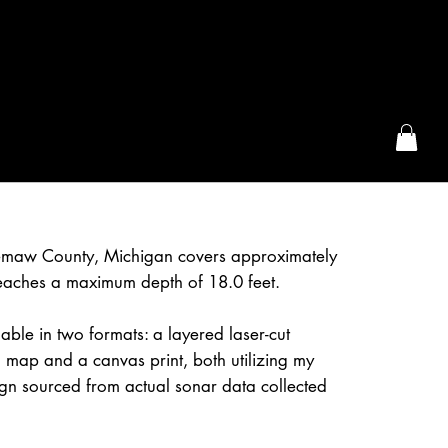
the McFarLand, WI
emaw County, Michigan covers approximately
eaches a maximum depth of 18.0 feet.
lable in two formats: a layered laser-cut
 map and a canvas print, both utilizing my
gn sourced from actual sonar data collected