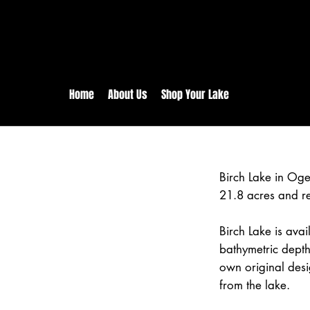
rs:
Free shipping for orders in 
inental US Orders over $150!
Home
About Us
Shop Your Lake
Birch Lake in Og
21.8 acres and r
Birch Lake is avai
bathymetric depth
own original desi
from the lake.