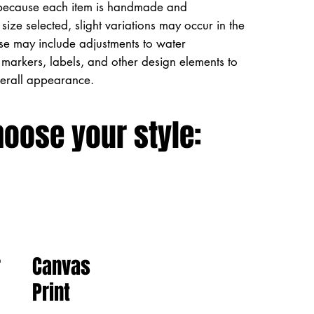
because each item is handmade and
size selected, slight variations may occur in the
ese may include adjustments to water
markers, labels, and other design elements to
verall appearance.
hoose your style:
Canvas
r
Print