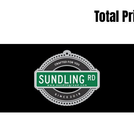
Total Pr