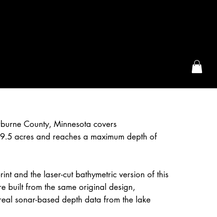
the McFarLand, WI
erburne County, Minnesota covers
9.5 acres and reaches a maximum depth of
int and the laser-cut bathymetric version of this
e built from the same original design,
real sonar-based depth data from the lake