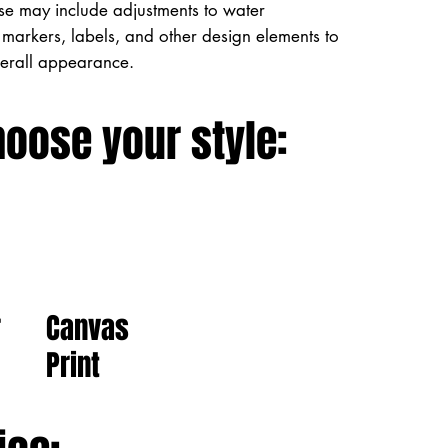
ese may include adjustments to water
markers, labels, and other design elements to
verall appearance.
hoose your style:
Canvas
r
Print