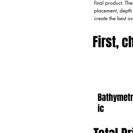
final product. Th
placement, depth 
create the best o
First, c
Bathymet
ic