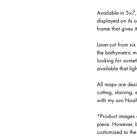
Available in 5×7
displayed on its 
frame that gives 
Laser-cut from six
the bathymetric m
looking for somet
available that lig
All maps are des
cutting, staining
with my son Noah 
*Product images a
piece. However, 
customized to the 