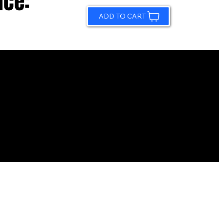
ice:
ADD TO CART
© 2026 by Sundling Road