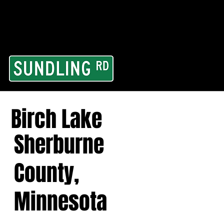
From our road to you
Area and for All Cont
Birch Lake
Sherburne
County,
Minnesota