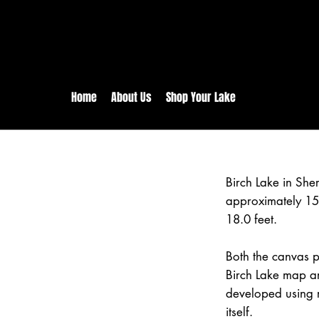
rs:
Free shipping for orders in 
inental US Orders over $150!
Home
About Us
Shop Your Lake
Birch Lake in Sh
approximately 15
18.0 feet.
Both the canvas pr
Birch Lake map ar
developed using 
itself.