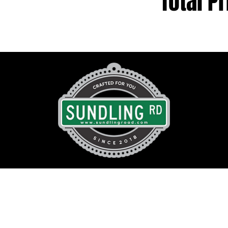
Total Pr