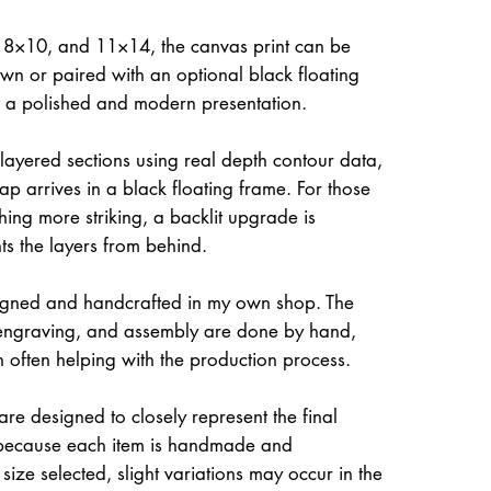
, 8×10, and 11×14, the canvas print can be
own or paired with an optional black floating
it a polished and modern presentation.
 layered sections using real depth contour data,
ap arrives in a black floating frame. For those
hing more striking, a backlit upgrade is
hts the layers from behind.
igned and handcrafted in my own shop. The
, engraving, and assembly are done by hand,
often helping with the production process.
re designed to closely represent the final
because each item is handmade and
size selected, slight variations may occur in the