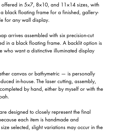
 offered in 5×7, 8×10, and 11×14 sizes, with
a black floating frame for a finished, gallery-
le for any wall display.
ap arrives assembled with six precision-cut
d in a black floating frame. A backlit option is
e who want a distinctive illuminated display
her canvas or bathymetric — is personally
uced in-house. The laser cutting, assembly,
 completed by hand, either by myself or with the
oah.
re designed to closely represent the final
because each item is handmade and
size selected, slight variations may occur in the