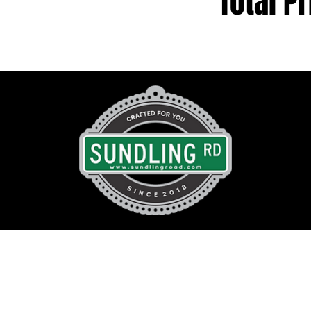
Total Pr