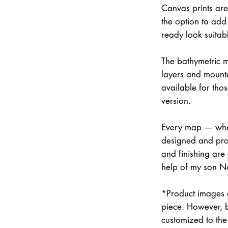
Canvas prints are
the option to add 
ready look suitab
The bathymetric m
layers and mounte
available for thos
version.
Every map — whet
designed and prod
and finishing are
help of my son N
*Product images a
piece. However, 
customized to the 