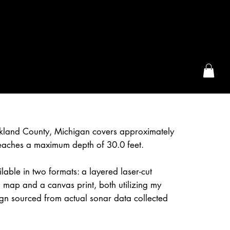
the McFarLand, WI
kland County, Michigan covers approximately
eaches a maximum depth of 30.0 feet.
lable in two formats: a layered laser-cut
 map and a canvas print, both utilizing my
gn sourced from actual sonar data collected