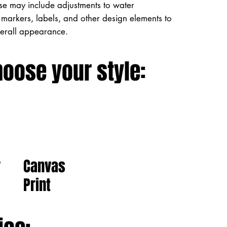
ese may include adjustments to water
markers, labels, and other design elements to
verall appearance.
hoose your style:
Canvas
r
Print