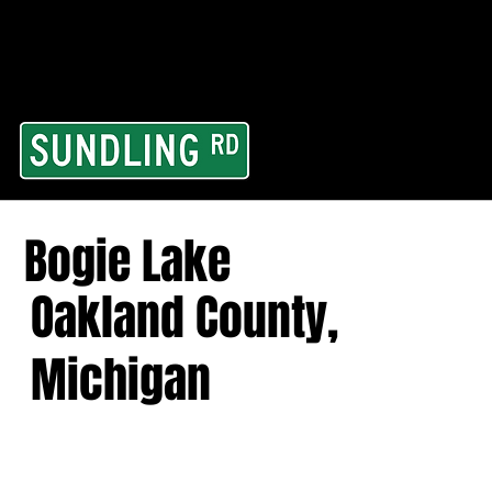
From our road to you
Area and for All Cont
Bogie Lake
Oakland County,
Michigan