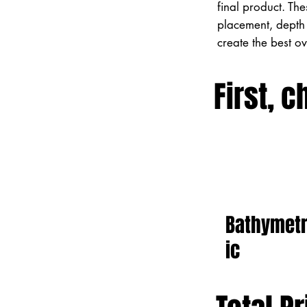
final product. Th
placement, depth 
create the best o
First, c
Bathymet
ic