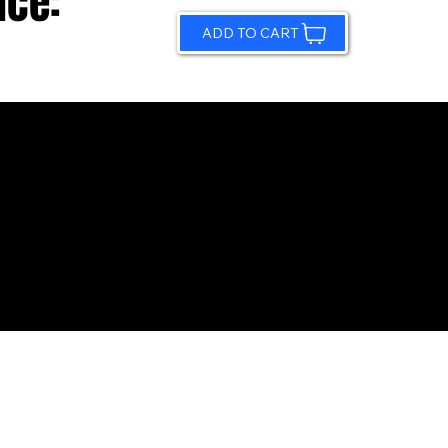
ice:
ADD TO CART
© 2026 by Sundling Road