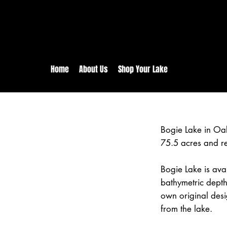
rs:
Free shipping for orders in 
inental US Orders over $150!
Home
About Us
Shop Your Lake
Bogie Lake in Oa
75.5 acres and r
Bogie Lake is avai
bathymetric depth
own original desi
from the lake.