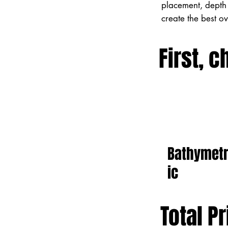
placement, depth 
create the best o
First, c
Bathymet
ic
Total Pr