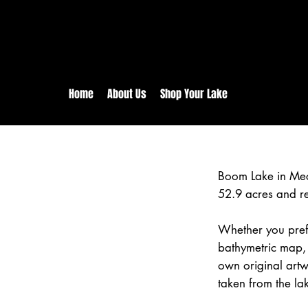
rs:
Free shipping for orders in 
inental US Orders over $150!
Home
About Us
Shop Your Lake
Boom Lake in Mec
52.9 acres and r
Whether you prefe
bathymetric map,
own original art
taken from the la