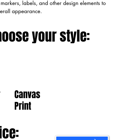
markers, labels, and other design elements to
verall appearance.
hoose your style:
Canvas
r
Print
ice: