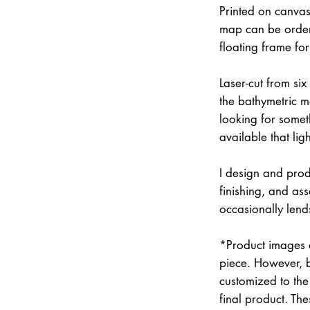
Printed on canvas
map can be order
floating frame fo
Laser-cut from six
the bathymetric m
looking for somet
available that lig
I design and prod
finishing, and a
occasionally lend
*Product images a
piece. However, 
customized to the 
final product. Th