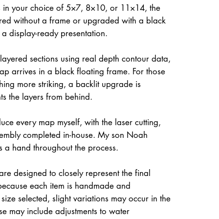
 in your choice of 5×7, 8×10, or 11×14, the
ed without a frame or upgraded with a black
r a display-ready presentation.
 layered sections using real depth contour data,
ap arrives in a black floating frame. For those
hing more striking, a backlit upgrade is
hts the layers from behind.
uce every map myself, with the laser cutting,
ssembly completed in-house. My son Noah
s a hand throughout the process.
re designed to closely represent the final
because each item is handmade and
size selected, slight variations may occur in the
ese may include adjustments to water