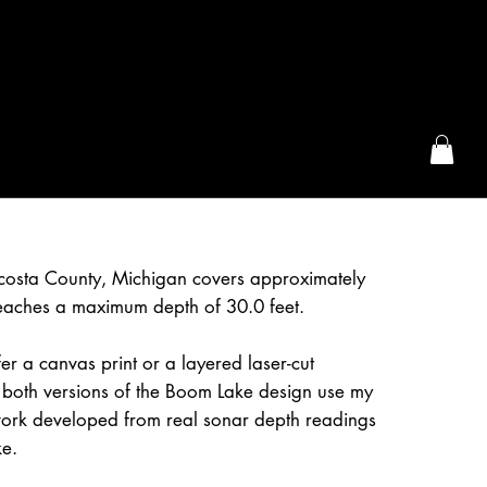
the McFarLand, WI
osta County, Michigan covers approximately
eaches a maximum depth of 30.0 feet.
r a canvas print or a layered laser-cut
 both versions of the Boom Lake design use my
work developed from real sonar depth readings
ke.