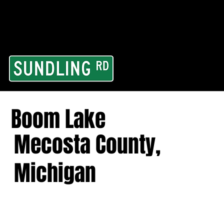
From our road to you
Area and for All Cont
Boom Lake
Mecosta County,
Michigan