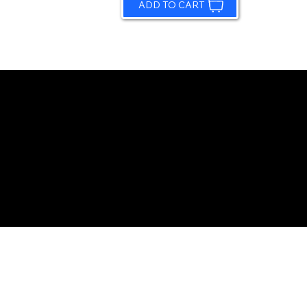
ADD TO CART
© 2026 by Sundling Road