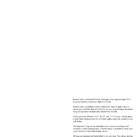
Bootjack Lake in Schoolcraft County, Michigan covers approximately 23.6
acres and reaches a maximum depth of 2.0 feet.
Bootjack Lake is available as either a bathymetric laser-cut depth map or a
canvas print, and both styles are built from my own original design developed
using real sonar-derived depth data collected from the lake.
Canvas prints are offered in 5×7, 8×10, and 11×14 sizes, with the option
to add a black floating frame for a finished, gallery-ready look suitable for any
wall display.
The bathymetric map arrives assembled with six precision-cut layers and
mounted in a black floating frame. A backlit option is available for those who
want a distinctive illuminated display version.
All maps are designed and handcrafted in my own shop. The cutting, staining,