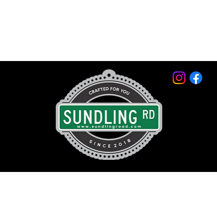
© 2026 by Sundling Road