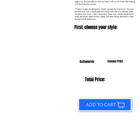
engraving, and assembly are done by hand, with my son Noah often helping
with the production process.
*Product images are designed to closely represent the final piece. However,
because each item is handmade and customized to the size selected, slight
variations may occur in the final product. These may include adjustments to
water placement, depth markers, labels, and other design elements to create
the best overall appearance.
First, choose your style:
Canvas Print
Bathymetric
Total Price:
ADD TO CART