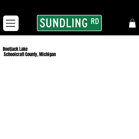
From our road to yours:
Free shipping for orders in the McFarLand, WI Area
and for All Continental US Orders over $150!
Bootjack Lake
Schoolcraft County, Michigan