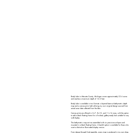
Brady Lake in Mecosta County, Michigan covers approximately 53.6 acres
and reaches a maximum depth of 16.0 feet.
Brady Lake is available in two formats: a layered laser-cut bathymetric depth
map and a canvas print, both utilizing my own original design sourced from
actual sonar data collected from the lake.
Canvas prints are offered in 5×7, 8×10, and 11×14 sizes, with the option
to add a black floating frame for a finished, gallery-ready look suitable for any
wall display.
The bathymetric map arrives assembled with six precision-cut layers and
mounted in a black floating frame. A backlit option is available for those who
want a distinctive illuminated display version.
From design through final assembly, every map is produced in my own shop.