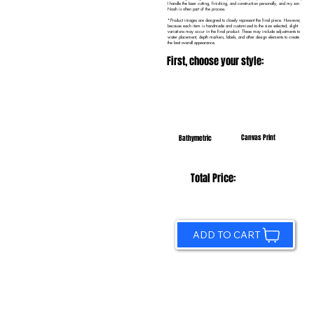
I handle the laser cutting, finishing, and construction personally, and my son
Noah is often part of the process.
*Product images are designed to closely represent the final piece. However,
because each item is handmade and customized to the size selected, slight
variations may occur in the final product. These may include adjustments to
water placement, depth markers, labels, and other design elements to create
the best overall appearance.
First, choose your style:
Canvas Print
Bathymetric
Total Price:
ADD TO CART