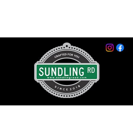
© 2026 by Sundling Road