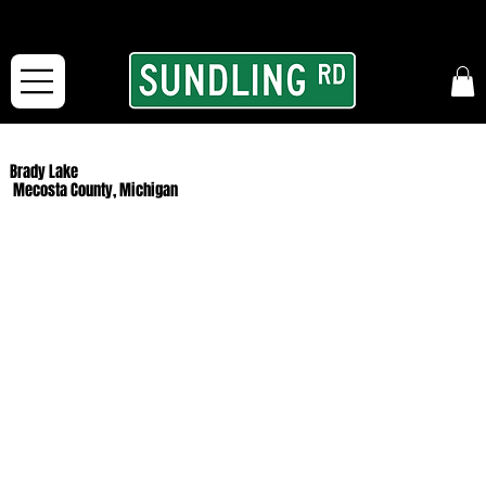
From our road to yours:
Free shipping for orders in the McFarLand, WI Area
and for All Continental US Orders over $150!
Brady Lake
Mecosta County, Michigan