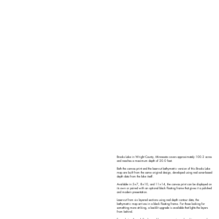
Brooks Lake in Wright County, Minnesota covers approximately 100.2 acres
and reaches a maximum depth of 20.0 feet.
Both the canvas print and the laser-cut bathymetric version of this Brooks Lake
map are built from the same original design, developed using real sonar-based
depth data from the lake itself.
Available in 5×7, 8×10, and 11×14, the canvas print can be displayed on
its own or paired with an optional black floating frame that gives it a polished
and modern presentation.
Laser-cut from six layered sections using real depth contour data, the
bathymetric map arrives in a black floating frame. For those looking for
something more striking, a backlit upgrade is available that lights the layers
from behind.