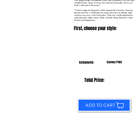
From design through final assembly, every map is produced in my own shop.
I handle the laser cutting, finishing, and construction personally, and my son
Noah is often part of the process.
*Product images are designed to closely represent the final piece. However,
because each item is handmade and customized to the size selected, slight
variations may occur in the final product. These may include adjustments to
water placement, depth markers, labels, and other design elements to create
the best overall appearance.
First, choose your style:
Canvas Print
Bathymetric
Total Price:
ADD TO CART