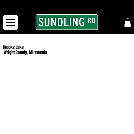
From our road to yours:
Free shipping for orders in the McFarLand, WI Area
and for All Continental US Orders over $150!
Brooks Lake
Wright County, Minnesota