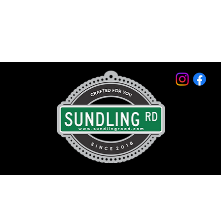
© 2026 by Sundling Road