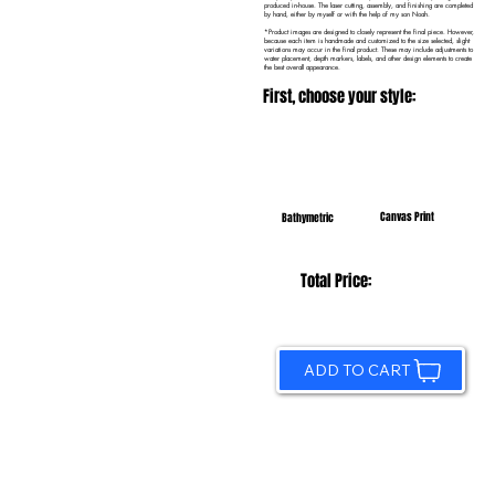
produced in-house. The laser cutting, assembly, and finishing are completed
by hand, either by myself or with the help of my son Noah.
*Product images are designed to closely represent the final piece. However,
because each item is handmade and customized to the size selected, slight
variations may occur in the final product. These may include adjustments to
water placement, depth markers, labels, and other design elements to create
the best overall appearance.
First, choose your style:
Canvas Print
Bathymetric
Total Price:
ADD TO CART