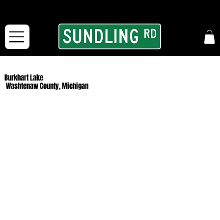
From our road to yours:
Free shipping for orders in the McFarLand, WI Area
and for All Continental US Orders over $150!
Burkhart Lake
Washtenaw County, Michigan