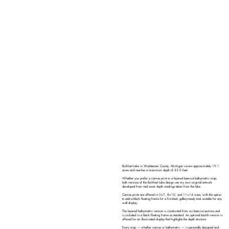
Burkhart Lake in Washtenaw County, Michigan covers approximately 19.1
acres and reaches a maximum depth of 35.0 feet.
Whether you prefer a canvas print or a layered laser-cut bathymetric map,
both versions of the Burkhart Lake design use my own original artwork
developed from real sonar depth readings taken from the lake.
Canvas prints are offered in 5×7, 8×10, and 11×14 sizes, with the option
to add a black floating frame for a finished, gallery-ready look suitable for any
wall display.
The layered bathymetric version is constructed from six laser-cut sections and
is included in a black floating frame as standard. An optional backlit version is
offered for an illuminated display that highlights the depth structure.
Every map — whether canvas or bathymetric — is personally designed and