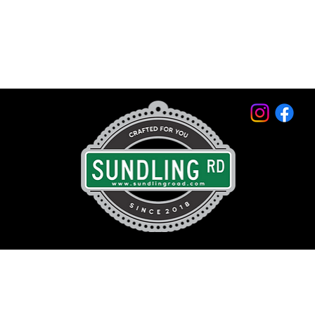
© 2026 by Sundling Road