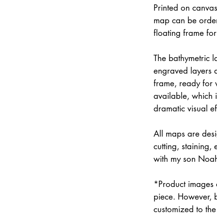
Printed on canvas
map can be order
floating frame fo
The bathymetric la
engraved layers 
frame, ready for w
available, which 
dramatic visual ef
All maps are des
cutting, staining
with my son Noah 
*Product images a
piece. However, 
customized to the 