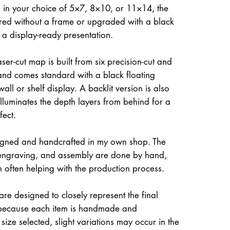
 in your choice of 5×7, 8×10, or 11×14, the
ed without a frame or upgraded with a black
r a display-ready presentation.
ser-cut map is built from six precision-cut and
and comes standard with a black floating
all or shelf display. A backlit version is also
illuminates the depth layers from behind for a
fect.
igned and handcrafted in my own shop. The
, engraving, and assembly are done by hand,
often helping with the production process.
re designed to closely represent the final
because each item is handmade and
size selected, slight variations may occur in the