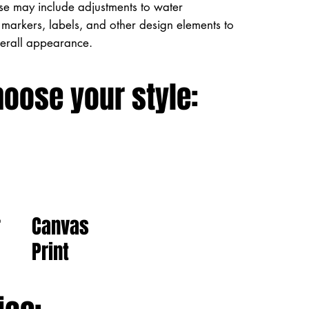
ese may include adjustments to water
markers, labels, and other design elements to
verall appearance.
hoose your style:
Canvas
r
Print