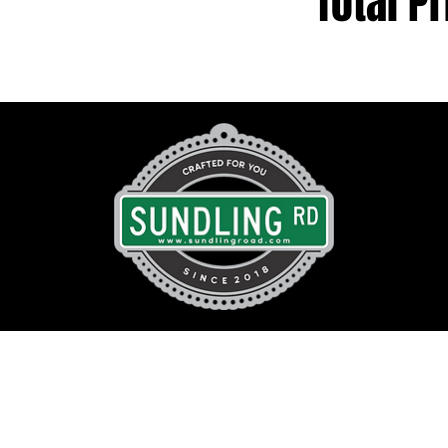
Total Pr