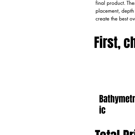
final product. Th
placement, depth 
create the best o
First, c
Bathymet
ic