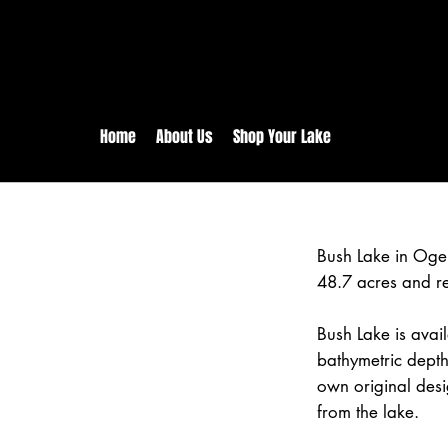
rs:
Free shipping for orders in 
inental US Orders over $150!
Home
About Us
Shop Your Lake
Bush Lake in Oge
48.7 acres and r
Bush Lake is avail
bathymetric depth
own original desi
from the lake.