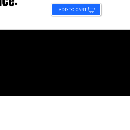
ice:
ADD TO CART
© 2026 by Sundling Road