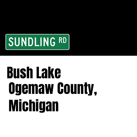
From our road to you
Area and for All Cont
Bush Lake
Ogemaw County,
Michigan