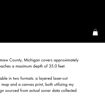
the McFarLand, WI
maw County, Michigan covers approximately
eaches a maximum depth of 35.0 feet.
able in two formats: a layered laser-cut
 map and a canvas print, both utilizing my
gn sourced from actual sonar data collected