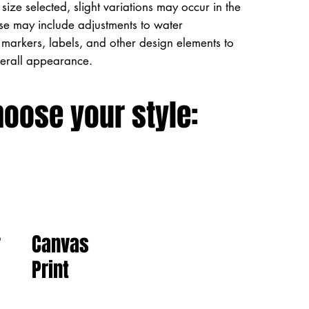
size selected, slight variations may occur in the
ese may include adjustments to water
markers, labels, and other design elements to
verall appearance.
hoose your style:
Canvas
r
Print