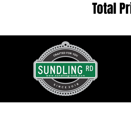
Total Pr