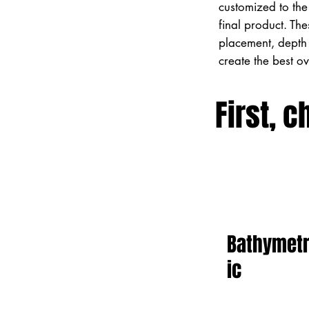
customized to the 
final product. Th
placement, depth 
create the best o
First, c
Bathymet
ic