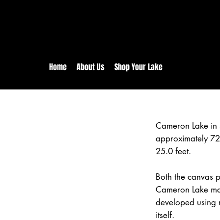
rs:
Free shipping for orders in 
inental US Orders over $150!
Home
About Us
Shop Your Lake
Cameron Lake in 
approximately 72
25.0 feet.
Both the canvas pr
Cameron Lake map
developed using 
itself.