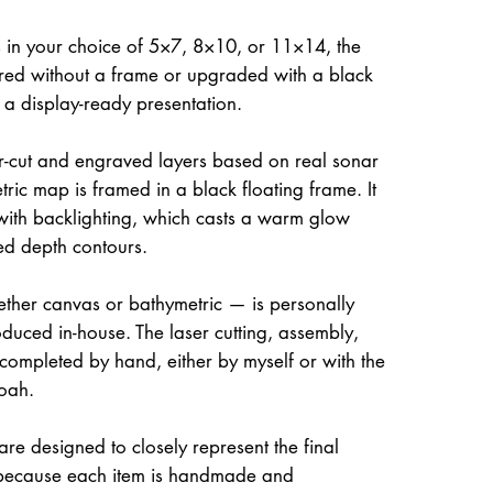
 in your choice of 5×7, 8×10, or 11×14, the
ed without a frame or upgraded with a black
r a display-ready presentation.
ser-cut and engraved layers based on real sonar
ric map is framed in a black floating frame. It
 with backlighting, which casts a warm glow
ed depth contours.
her canvas or bathymetric — is personally
uced in-house. The laser cutting, assembly,
 completed by hand, either by myself or with the
oah.
re designed to closely represent the final
because each item is handmade and