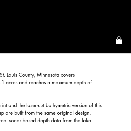
the McFarLand, WI
St. Louis County, Minnesota covers
.1 acres and reaches a maximum depth of
int and the laser-cut bathymetric version of this
 are built from the same original design,
real sonar-based depth data from the lake