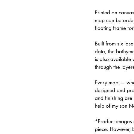
Printed on canvas
map can be order
floating frame fo
Built from six la
data, the bathymet
is also available
through the layer
Every map — whet
designed and prod
and finishing are
help of my son N
*Product images a
piece. However, 