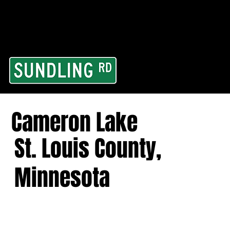
From our road to you
Area and for All Cont
Cameron Lake
St. Louis County,
Minnesota