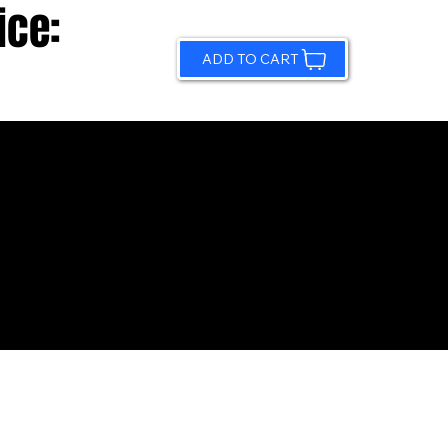
ice:
ADD TO CART
© 2026 by Sundling Road