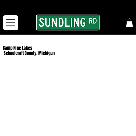
From our road to yours:
Free shipping for orders in the McFarLand, WI Area
and for All Continental US Orders over $150!
Camp Nine Lakes
Schoolcraft County, Michigan