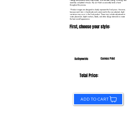
I design and produce every map myself, with the laser cutting, finishing, and
assembly completed in-house. My son Noah occasionally lends a hand
throughout the process.
*Product images are designed to closely represent the final piece. However,
because each item is handmade and customized to the size selected, slight
variations may occur in the final product. These may include adjustments to
water placement, depth markers, labels, and other design elements to create
the best overall appearance.
First, choose your style:
Canvas Print
Bathymetric
Total Price:
ADD TO CART