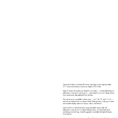
Camp Nine Lakes in Schoolcraft County, Michigan covers approximately
27.7 acres and reaches a maximum depth of 25.0 feet.
Maps of Camp Nine Lakes are offered in two styles — a handcrafted laser-cut
bathymetric map and a canvas print — each based on my own design drawn
from actual sonar data gathered from the lake.
The canvas print is available in three sizes — 5×7, 8×10, and 11×14 —
and can be ordered with or without a black floating frame, making it a clean
and versatile display option for homes, cabins, and offices.
Laser-cut from six layered sections using real depth contour data, the
bathymetric map arrives in a black floating frame. For those looking for
something more striking, a backlit upgrade is available that lights the layers
from behind.