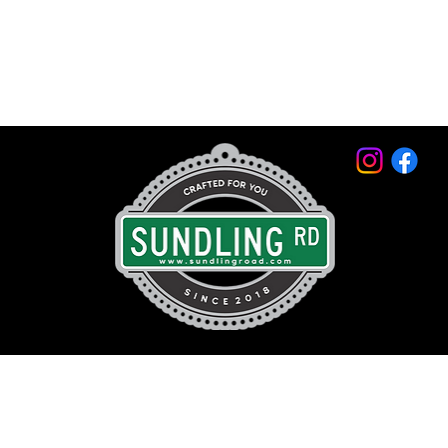
© 2026 by Sundling Road