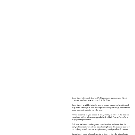
Cedar Lake in St. Joseph County, Michigan covers approximately 127.9
acres and reaches a maximum depth of 24.0 feet.
Cedar Lake is available in two formats: a layered laser-cut bathymetric depth
map and a canvas print, both utilizing my own original design sourced from
actual sonar data collected from the lake.
Printed on canvas in your choice of 5×7, 8×10, or 11×14, the map can
be ordered without a frame or upgraded with a black floating frame for a
display-ready presentation.
Built from six laser-cut and engraved layers based on real sonar data, the
bathymetric map is framed in a black floating frame. It is also available with
backlighting, which casts a warm glow through the layered depth contours.
Each piece is made in-house from start to finish — from the original design