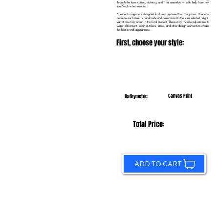
through the laser cutting, staining, and final assembly — with help from my
son Noah when needed.
*Product images are designed to closely represent the final piece. However,
because each item is handmade and customized to the size selected, slight
variations may occur in the final product. These may include adjustments to
water placement, depth markers, labels, and other design elements to create
the best overall appearance.
First, choose your style:
Canvas Print
Bathymetric
Total Price:
ADD TO CART