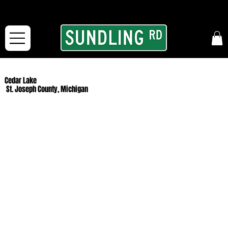
From our road to yours:
Free shipping for orders in the McFarLand, WI Area
and for All Continental US Orders over $150!
Cedar Lake
St. Joseph County, Michigan