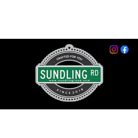
© 2026 by Sundling Road