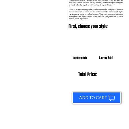
Every map — whether canvas or bathymetric — is personally designed and
produced in-house. The laser cutting, assembly, and finishing are completed
by hand, either by myself or with the help of my son Noah.
*Product images are designed to closely represent the final piece. However,
because each item is handmade and customized to the size selected, slight
variations may occur in the final product. These may include adjustments to
water placement, depth markers, labels, and other design elements to create
the best overall appearance.
First, choose your style:
Canvas Print
Bathymetric
Total Price:
ADD TO CART