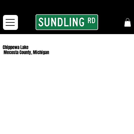
From our road to yours:
Free shipping for orders in the McFarLand, WI Area
and for All Continental US Orders over $150!
Chippewa Lake
Mecosta County, Michigan