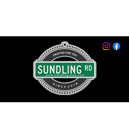
© 2026 by Sundling Road