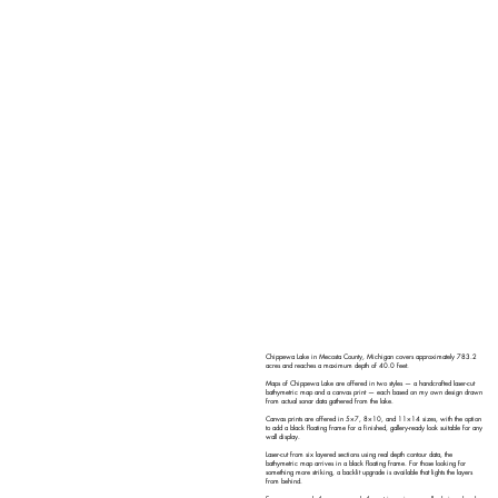
Chippewa Lake in Mecosta County, Michigan covers approximately 783.2
acres and reaches a maximum depth of 40.0 feet.
Maps of Chippewa Lake are offered in two styles — a handcrafted laser-cut
bathymetric map and a canvas print — each based on my own design drawn
from actual sonar data gathered from the lake.
Canvas prints are offered in 5×7, 8×10, and 11×14 sizes, with the option
to add a black floating frame for a finished, gallery-ready look suitable for any
wall display.
Laser-cut from six layered sections using real depth contour data, the
bathymetric map arrives in a black floating frame. For those looking for
something more striking, a backlit upgrade is available that lights the layers
from behind.