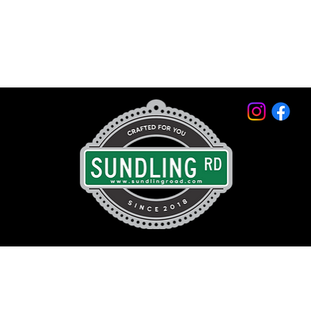
© 2026 by Sundling Road