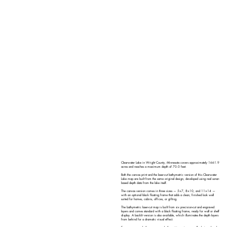
Clearwater Lake in Wright County, Minnesota covers approximately 1661.9
acres and reaches a maximum depth of 70.0 feet.
Both the canvas print and the laser-cut bathymetric version of this Clearwater
Lake map are built from the same original design, developed using real sonar-
based depth data from the lake itself.
The canvas version comes in three sizes — 5×7, 8×10, and 11×14 —
with an optional black floating frame that adds a clean, finished look well
suited for homes, cabins, offices, or gifting.
The bathymetric laser-cut map is built from six precision-cut and engraved
layers and comes standard with a black floating frame, ready for wall or shelf
display. A backlit version is also available, which illuminates the depth layers
from behind for a dramatic visual effect.