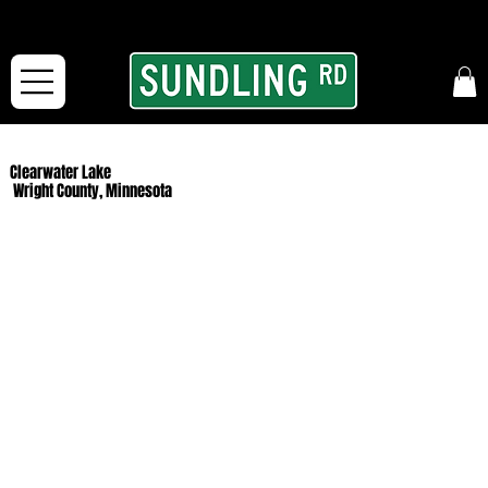
From our road to yours:
Free shipping for orders in the McFarLand, WI Area
and for All Continental US Orders over $150!
Clearwater Lake
Wright County, Minnesota