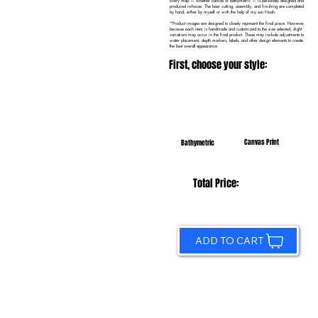
Every map — whether canvas or bathymetric — is personally designed and
produced in-house. The laser cutting, assembly, and finishing are completed
by hand, either by myself or with the help of my son Noah.
*Product images are designed to closely represent the final piece. However,
because each item is handmade and customized to the size selected, slight
variations may occur in the final product. These may include adjustments to
water placement, depth markers, labels, and other design elements to create
the best overall appearance.
First, choose your style:
Canvas Print
Bathymetric
Total Price:
ADD TO CART