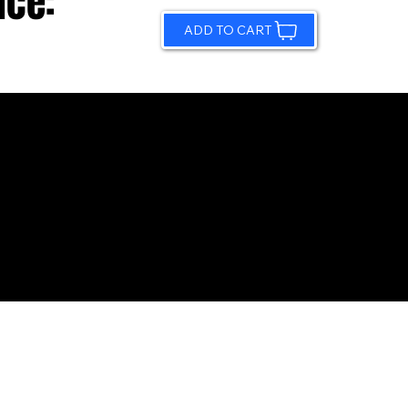
ice:
ADD TO CART
© 2026 by Sundling Road