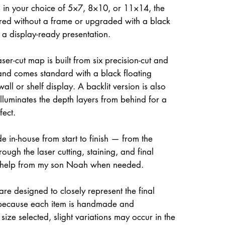
 in your choice of 5×7, 8×10, or 11×14, the
ed without a frame or upgraded with a black
r a display-ready presentation.
ser-cut map is built from six precision-cut and
and comes standard with a black floating
all or shelf display. A backlit version is also
illuminates the depth layers from behind for a
fect.
e in-house from start to finish — from the
rough the laser cutting, staining, and final
 help from my son Noah when needed.
re designed to closely represent the final
because each item is handmade and
size selected, slight variations may occur in the