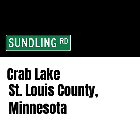
From our road to you
Area and for All Cont
Crab Lake
St. Louis County,
Minnesota