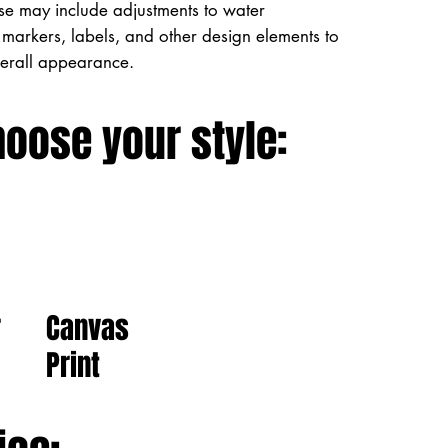
ese may include adjustments to water
markers, labels, and other design elements to
verall appearance.
hoose your style:
Canvas
r
Print