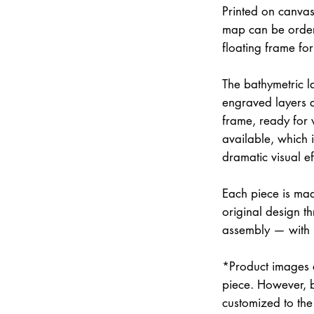
Printed on canvas
map can be order
floating frame fo
The bathymetric la
engraved layers 
frame, ready for w
available, which 
dramatic visual ef
Each piece is mad
original design th
assembly — with
*Product images a
piece. However, 
customized to the 