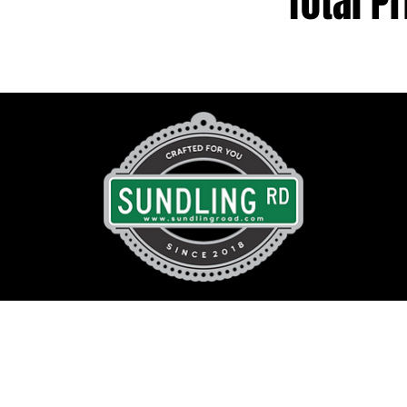
Total Pr