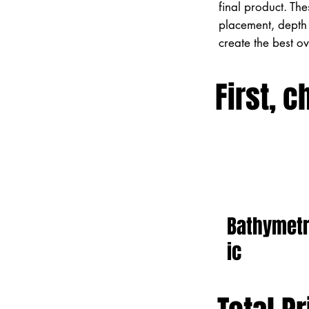
final product. Th
placement, depth 
create the best o
First, c
Bathymet
ic