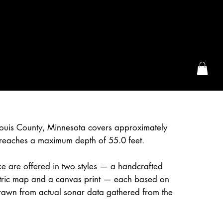
the McFarLand, WI
Louis County, Minnesota covers approximately
reaches a maximum depth of 55.0 feet.
e are offered in two styles — a handcrafted
etric map and a canvas print — each based on
awn from actual sonar data gathered from the