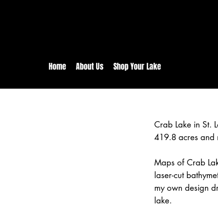
rs:
Free shipping for orders in 
inental US Orders over $150!
Home
About Us
Shop Your Lake
Crab Lake in St. 
419.8 acres and 
Maps of Crab Lak
laser-cut bathym
my own design dr
lake.