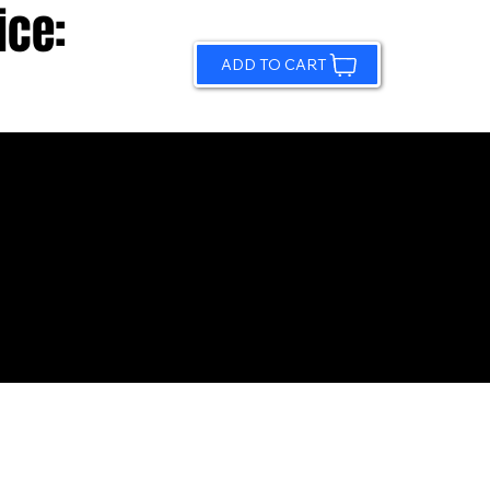
ice:
ADD TO CART
© 2026 by Sundling Road