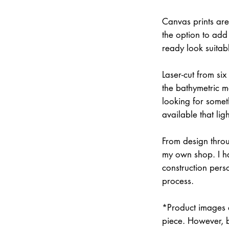
Canvas prints are
the option to add 
ready look suitab
Laser-cut from six
the bathymetric m
looking for somet
available that lig
From design throu
my own shop. I han
construction pers
process.
*Product images a
piece. However, 