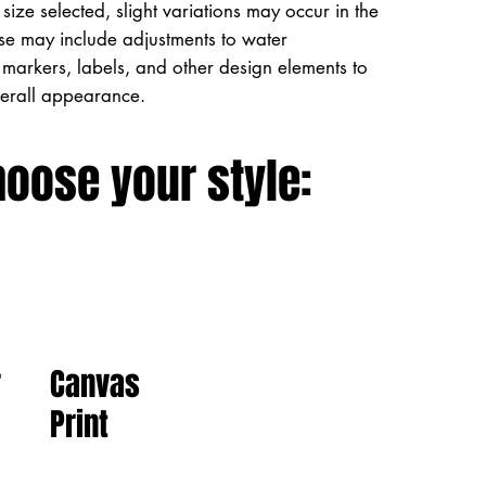
size selected, slight variations may occur in the
ese may include adjustments to water
markers, labels, and other design elements to
verall appearance.
hoose your style:
Canvas
r
Print