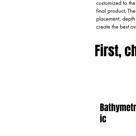
customized to the 
final product. Th
placement, depth 
create the best o
First, c
Bathymet
ic