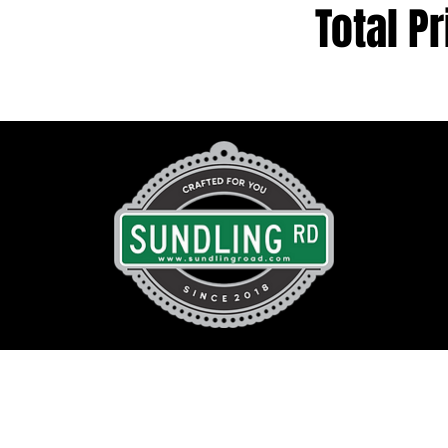
Total Pr