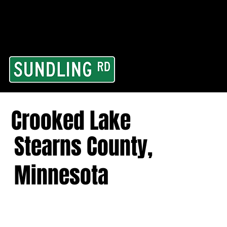
From our road to you
Area and for All Cont
Crooked Lake
Stearns County,
Minnesota