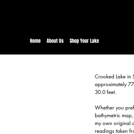
rs:
Free shipping for orders in 
inental US Orders over $150!
Home
About Us
Shop Your Lake
Crooked Lake in 
approximately 77
30.0 feet.
Whether you prefe
bathymetric map, 
my own original 
readings taken fr