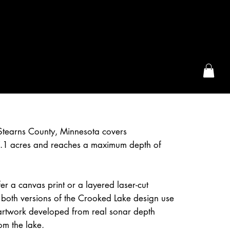
the McFarLand, WI
Stearns County, Minnesota covers
.1 acres and reaches a maximum depth of
r a canvas print or a layered laser-cut
both versions of the Crooked Lake design use
artwork developed from real sonar depth
om the lake.