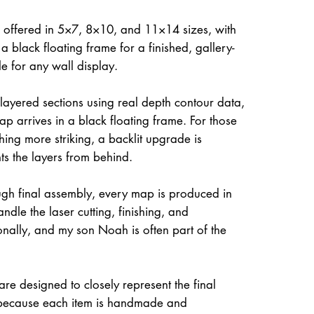
 offered in 5×7, 8×10, and 11×14 sizes, with
a black floating frame for a finished, gallery-
le for any wall display.
 layered sections using real depth contour data,
ap arrives in a black floating frame. For those
hing more striking, a backlit upgrade is
hts the layers from behind.
gh final assembly, every map is produced in
dle the laser cutting, finishing, and
onally, and my son Noah is often part of the
re designed to closely represent the final
because each item is handmade and