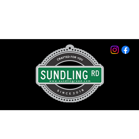
© 2026 by Sundling Road