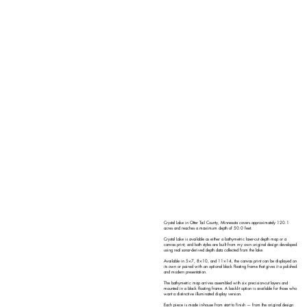
Crystal Lake in Otter Tail County, Minnesota covers approximately 120.1
acres and reaches a maximum depth of 50.0 feet.
Crystal Lake is available as either a bathymetric laser-cut depth map or a
canvas print, and both styles are built from my own original design developed
using real sonar-derived depth data collected from the lake.
Available in 5×7, 8×10, and 11×14, the canvas print can be displayed on
its own or paired with an optional black floating frame that gives it a polished
and modern presentation.
The bathymetric map arrives assembled with six precision-cut layers and
mounted in a black floating frame. A backlit option is available for those who
want a distinctive illuminated display version.
Each piece is made in-house from start to finish — from the original design