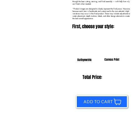
through the laser cutting, staining, and final assembly — with help from my
son Noah when needed.
*Product images are designed to closely represent the final piece. However,
because each item is handmade and customized to the size selected, slight
variations may occur in the final product. These may include adjustments to
water placement, depth markers, labels, and other design elements to create
the best overall appearance.
First, choose your style:
Canvas Print
Bathymetric
Total Price:
ADD TO CART