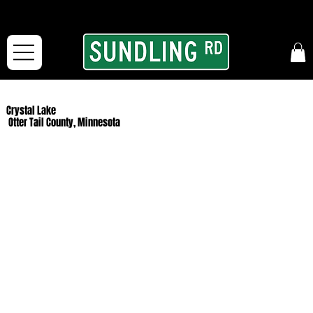
From our road to yours:
Free shipping for orders in the McFarLand, WI Area
and for All Continental US Orders over $150!
Crystal Lake
Otter Tail County, Minnesota