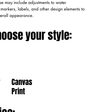
ese may include adjustments to water
markers, labels, and other design elements to
verall appearance.
hoose your style:
Canvas
r
Print