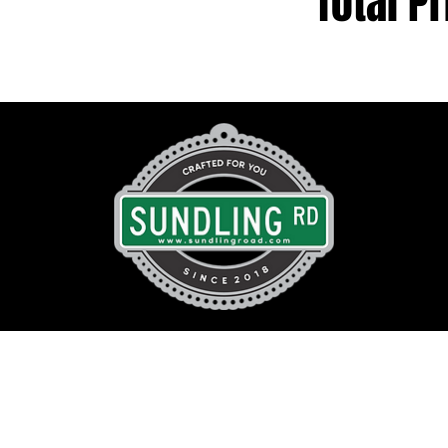
Total Pr