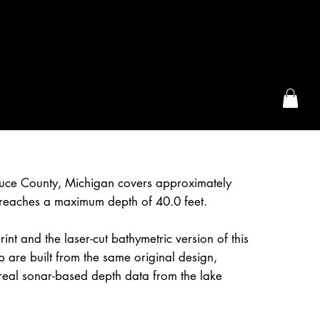
the McFarLand, WI
Luce County, Michigan covers approximately
reaches a maximum depth of 40.0 feet.
int and the laser-cut bathymetric version of this
are built from the same original design,
real sonar-based depth data from the lake