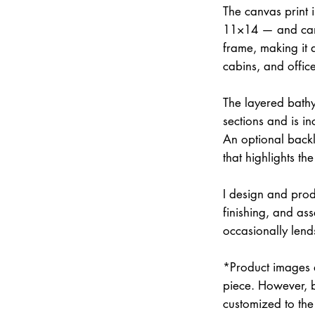
The canvas print 
11×14 — and can 
frame, making it 
cabins, and office
The layered bathym
sections and is i
An optional backli
that highlights the
I design and prod
finishing, and a
occasionally lend
*Product images a
piece. However, 
customized to the 