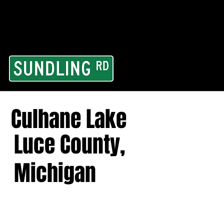
From our road to you
Area and for All Cont
Culhane Lake
Luce County,
Michigan