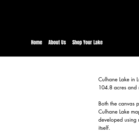
rs:
Free shipping for orders in 
inental US Orders over $150!
Home
About Us
Shop Your Lake
Culhane Lake in 
104.8 acres and 
Both the canvas pr
Culhane Lake map 
developed using 
itself.