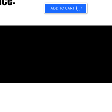
ice:
ADD TO CART
© 2026 by Sundling Road