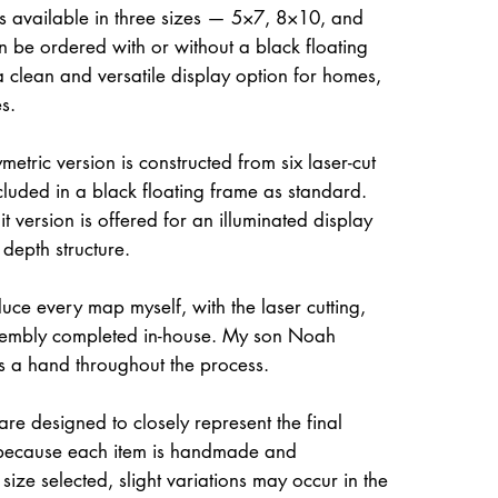
is available in three sizes — 5×7, 8×10, and
be ordered with or without a black floating
a clean and versatile display option for homes,
s.
etric version is constructed from six laser-cut
ncluded in a black floating frame as standard.
t version is offered for an illuminated display
 depth structure.
uce every map myself, with the laser cutting,
ssembly completed in-house. My son Noah
s a hand throughout the process.
re designed to closely represent the final
because each item is handmade and
size selected, slight variations may occur in the