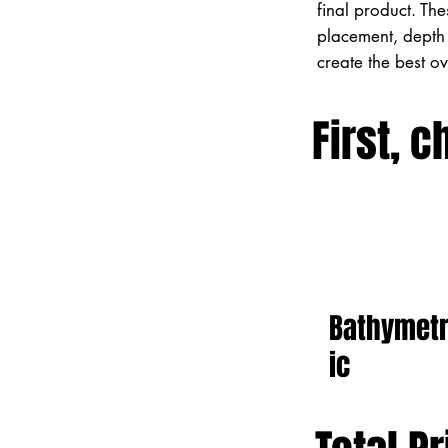
final product. Th
placement, depth 
create the best o
First, c
Bathymet
ic