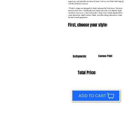
engraving, and assembly are done by hand, with my son Noah often helping
with the production process.
*Product images are designed to closely represent the final piece. However,
because each item is handmade and customized to the size selected, slight
variations may occur in the final product. These may include adjustments to
water placement, depth markers, labels, and other design elements to create
the best overall appearance.
First, choose your style:
Canvas Print
Bathymetric
Total Price:
ADD TO CART