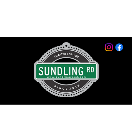
© 2026 by Sundling Road