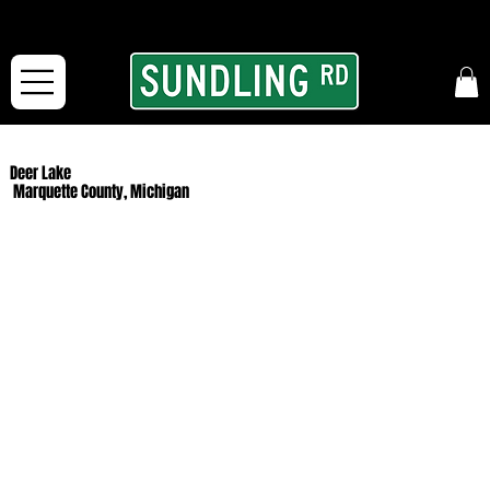
From our road to yours:
Free shipping for orders in the McFarLand, WI Area
and for All Continental US Orders over $150!
Deer Lake
Marquette County, Michigan