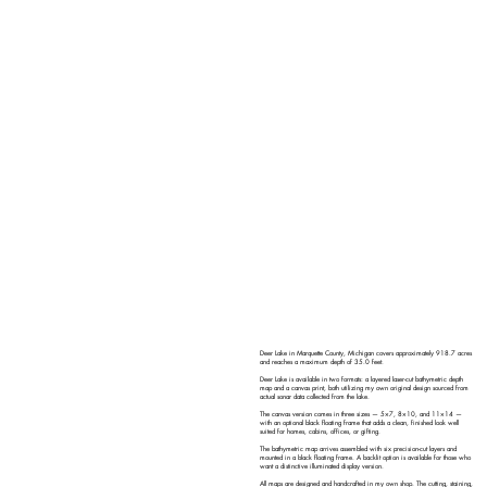
Deer Lake in Marquette County, Michigan covers approximately 918.7 acres
and reaches a maximum depth of 35.0 feet.
Deer Lake is available in two formats: a layered laser-cut bathymetric depth
map and a canvas print, both utilizing my own original design sourced from
actual sonar data collected from the lake.
The canvas version comes in three sizes — 5×7, 8×10, and 11×14 —
with an optional black floating frame that adds a clean, finished look well
suited for homes, cabins, offices, or gifting.
The bathymetric map arrives assembled with six precision-cut layers and
mounted in a black floating frame. A backlit option is available for those who
want a distinctive illuminated display version.
All maps are designed and handcrafted in my own shop. The cutting, staining,