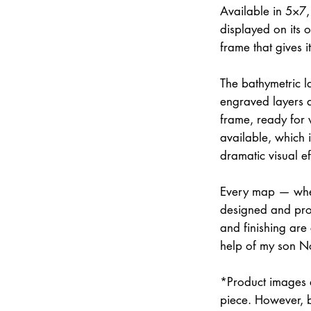
Available in 5×7
displayed on its 
frame that gives 
The bathymetric la
engraved layers 
frame, ready for w
available, which 
dramatic visual ef
Every map — whet
designed and prod
and finishing are
help of my son N
*Product images a
piece. However, 