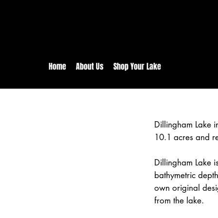
rs:
Free shipping for orders in 
inental US Orders over $150!
Home
About Us
Shop Your Lake
Dillingham Lake 
10.1 acres and r
Dillingham Lake is
bathymetric depth
own original desi
from the lake.