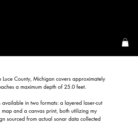
the McFarLand, WI
in Luce County, Michigan covers approximately
eaches a maximum depth of 25.0 feet.
 available in two formats: a layered laser-cut
 map and a canvas print, both utilizing my
gn sourced from actual sonar data collected