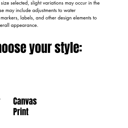
size selected, slight variations may occur in the
ese may include adjustments to water
markers, labels, and other design elements to
verall appearance.
hoose your style:
Canvas
r
Print