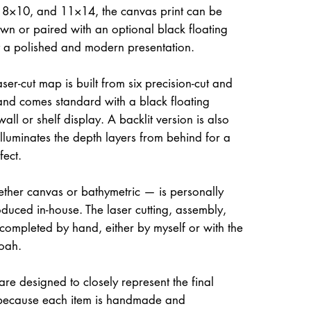
, 8×10, and 11×14, the canvas print can be
own or paired with an optional black floating
it a polished and modern presentation.
ser-cut map is built from six precision-cut and
and comes standard with a black floating
all or shelf display. A backlit version is also
illuminates the depth layers from behind for a
fect.
her canvas or bathymetric — is personally
uced in-house. The laser cutting, assembly,
 completed by hand, either by myself or with the
oah.
re designed to closely represent the final
because each item is handmade and