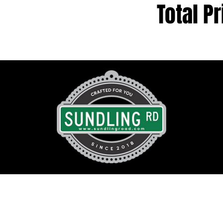
Total Pr