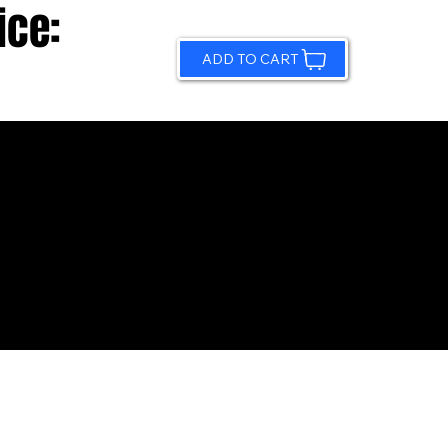
ice:
ADD TO CART
© 2026 by Sundling Road