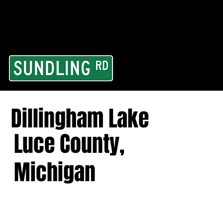
From our road to you
Area and for All Cont
Dillingham Lake
Luce County,
Michigan