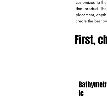
customized to the 
final product. Th
placement, depth 
create the best o
First, c
Bathymet
ic