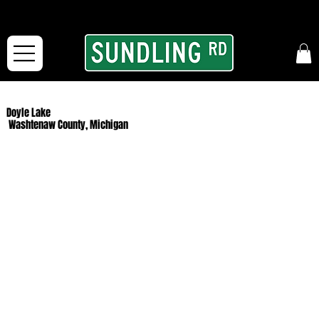
From our road to yours:
Free shipping for orders in the McFarLand, WI Area
and for All Continental US Orders over $150!
Doyle Lake
Washtenaw County, Michigan