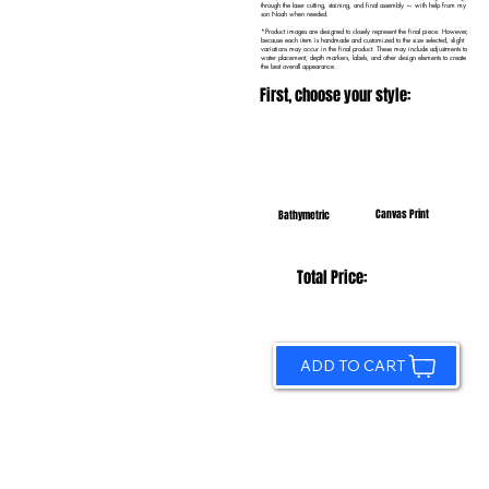
through the laser cutting, staining, and final assembly — with help from my
son Noah when needed.
*Product images are designed to closely represent the final piece. However,
because each item is handmade and customized to the size selected, slight
variations may occur in the final product. These may include adjustments to
water placement, depth markers, labels, and other design elements to create
the best overall appearance.
First, choose your style:
Canvas Print
Bathymetric
Total Price:
ADD TO CART