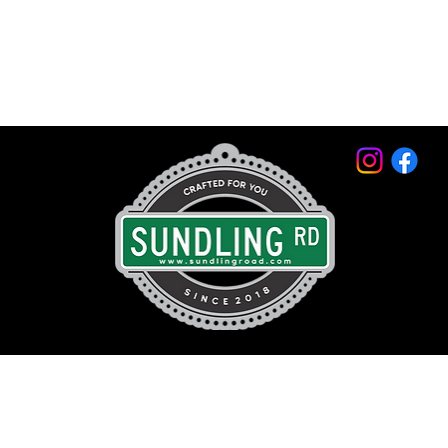
© 2026 by Sundling Road