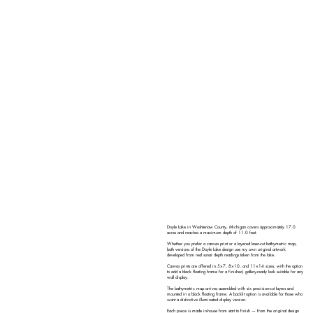
Doyle Lake in Washtenaw County, Michigan covers approximately 17.0
acres and reaches a maximum depth of 11.0 feet.
Whether you prefer a canvas print or a layered laser-cut bathymetric map,
both versions of the Doyle Lake design use my own original artwork
developed from real sonar depth readings taken from the lake.
Canvas prints are offered in 5×7, 8×10, and 11×14 sizes, with the option
to add a black floating frame for a finished, gallery-ready look suitable for any
wall display.
The bathymetric map arrives assembled with six precision-cut layers and
mounted in a black floating frame. A backlit option is available for those who
want a distinctive illuminated display version.
Each piece is made in-house from start to finish — from the original design