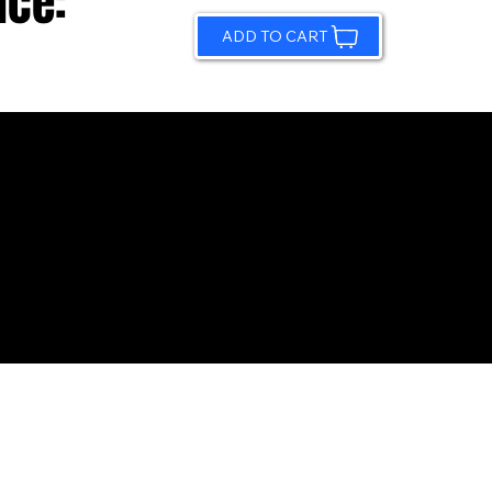
ice:
ADD TO CART
© 2026 by Sundling Road