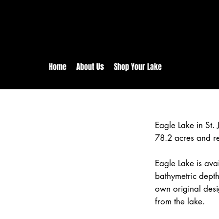
rs:
Free shipping for orders in 
inental US Orders over $150!
Home
About Us
Shop Your Lake
Eagle Lake in St.
78.2 acres and r
Eagle Lake is avai
bathymetric depth
own original desi
from the lake.