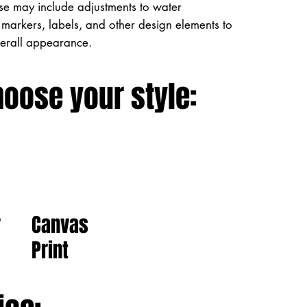
ese may include adjustments to water
markers, labels, and other design elements to
verall appearance.
hoose your style:
Canvas
r
Print