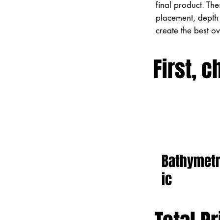
final product. Th
placement, depth 
create the best o
First, c
Bathymet
ic