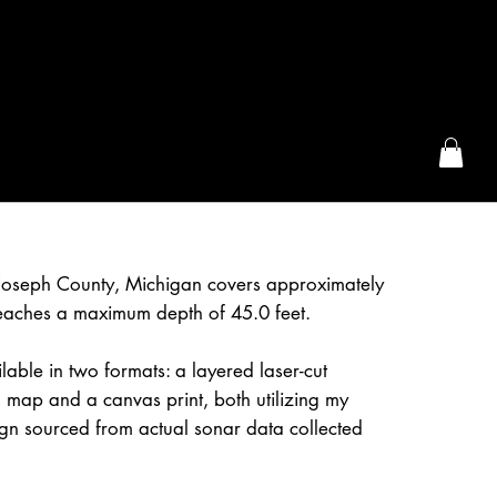
the McFarLand, WI
 Joseph County, Michigan covers approximately
eaches a maximum depth of 45.0 feet.
lable in two formats: a layered laser-cut
 map and a canvas print, both utilizing my
gn sourced from actual sonar data collected