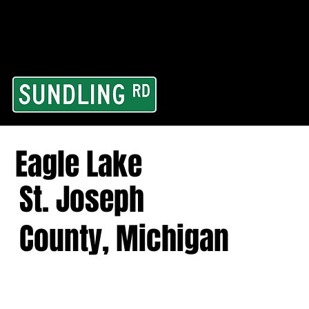
From our road to you
Area and for All Cont
Eagle Lake
St. Joseph
County, Michigan