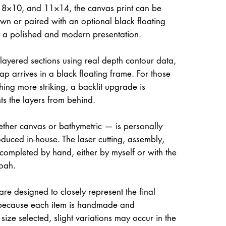
, 8×10, and 11×14, the canvas print can be
own or paired with an optional black floating
it a polished and modern presentation.
 layered sections using real depth contour data,
ap arrives in a black floating frame. For those
hing more striking, a backlit upgrade is
hts the layers from behind.
her canvas or bathymetric — is personally
uced in-house. The laser cutting, assembly,
 completed by hand, either by myself or with the
oah.
re designed to closely represent the final
because each item is handmade and
size selected, slight variations may occur in the