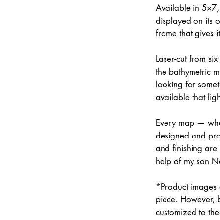
Available in 5×7
displayed on its 
frame that gives 
Laser-cut from six
the bathymetric m
looking for somet
available that lig
Every map — whet
designed and prod
and finishing are
help of my son N
*Product images a
piece. However, 
customized to the 