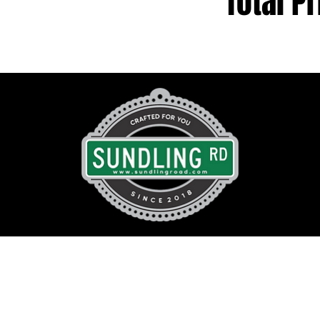
Total Pr