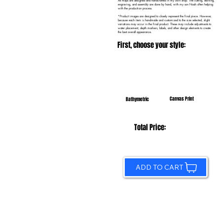
All maps are designed and handcrafted in my own shop. The cutting, staining,
engraving, and assembly are done by hand, with my son Noah often helping
with the production process.
*Product images are designed to closely represent the final piece. However,
because each item is handmade and customized to the size selected, slight
variations may occur in the final product. These may include adjustments to
water placement, depth markers, labels, and other design elements to create
the best overall appearance.
First, choose your style:
Canvas Print
Bathymetric
Total Price:
ADD TO CART