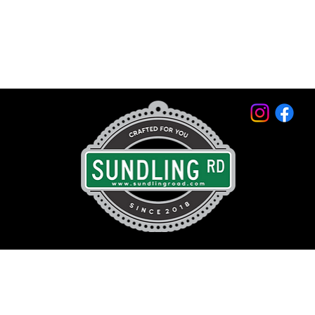
© 2026 by Sundling Road