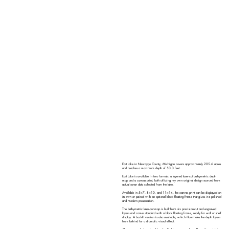
East Lake in Newaygo County, Michigan covers approximately 205.6 acres
and reaches a maximum depth of 50.0 feet.
East Lake is available in two formats: a layered laser-cut bathymetric depth
map and a canvas print, both utilizing my own original design sourced from
actual sonar data collected from the lake.
Available in 5×7, 8×10, and 11×14, the canvas print can be displayed on
its own or paired with an optional black floating frame that gives it a polished
and modern presentation.
The bathymetric laser-cut map is built from six precision-cut and engraved
layers and comes standard with a black floating frame, ready for wall or shelf
display. A backlit version is also available, which illuminates the depth layers
from behind for a dramatic visual effect.