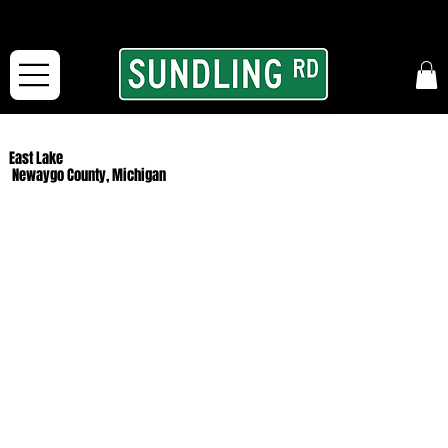
From our road to yours:
Free shipping for orders in the McFarLand, WI Area
and for All Continental US Orders over $150!
East Lake
Newaygo County, Michigan