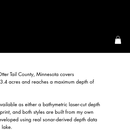
the McFarLand, WI
Otter Tail County, Minnesota covers
3.4 acres and reaches a maximum depth of
available as either a bathymetric laser-cut depth
rint, and both styles are built from my own
eveloped using real sonar-derived depth data
 lake.