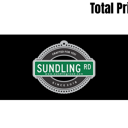
Total Pr