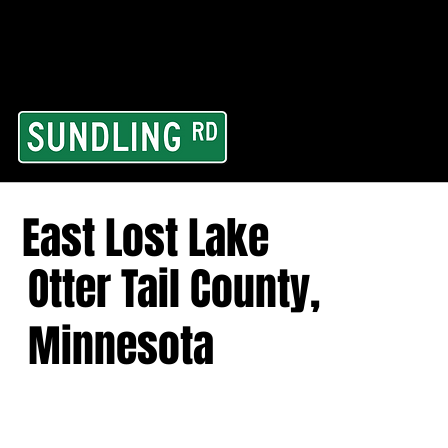
From our road to you
Area and for All Cont
East Lost Lake
Otter Tail County,
Minnesota