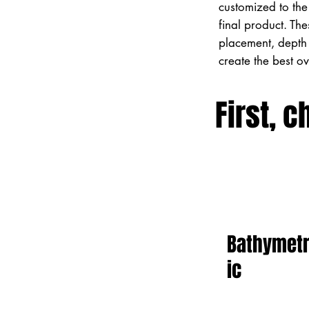
customized to the 
final product. Th
placement, depth 
create the best o
First, c
Bathymet
ic