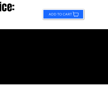
ice:
ADD TO CART
© 2026 by Sundling Road