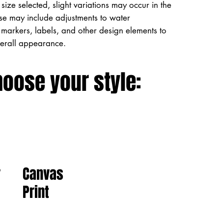
size selected, slight variations may occur in the
ese may include adjustments to water
markers, labels, and other design elements to
verall appearance.
hoose your style:
Canvas
r
Print