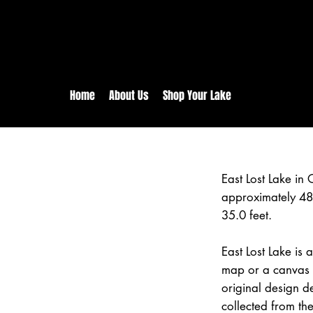
rs:
Free shipping for orders in 
inental US Orders over $150!
Home
About Us
Shop Your Lake
East Lost Lake in 
approximately 48
35.0 feet.
East Lost Lake is 
map or a canvas p
original design d
collected from the