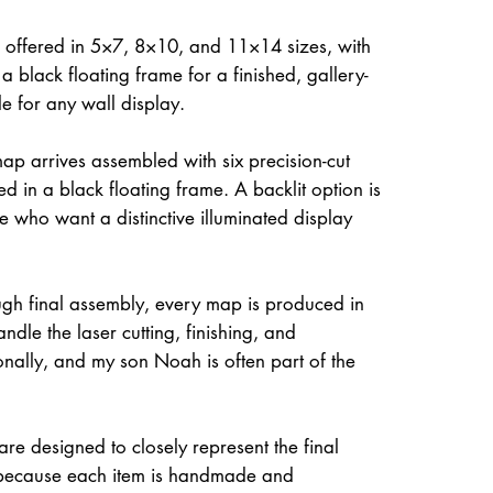
 offered in 5×7, 8×10, and 11×14 sizes, with
a black floating frame for a finished, gallery-
le for any wall display.
ap arrives assembled with six precision-cut
d in a black floating frame. A backlit option is
e who want a distinctive illuminated display
gh final assembly, every map is produced in
dle the laser cutting, finishing, and
onally, and my son Noah is often part of the
re designed to closely represent the final
because each item is handmade and