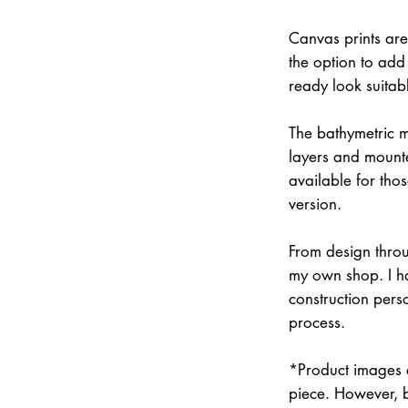
Canvas prints are
the option to add 
ready look suitab
The bathymetric m
layers and mounte
available for thos
version.
From design throu
my own shop. I han
construction pers
process.
*Product images a
piece. However, 