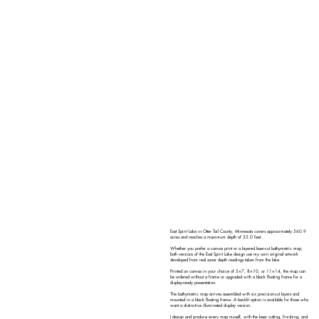
East Spirit Lake in Otter Tail County, Minnesota covers approximately 560.9
acres and reaches a maximum depth of 35.0 feet.
Whether you prefer a canvas print or a layered laser-cut bathymetric map,
both versions of the East Spirit Lake design use my own original artwork
developed from real sonar depth readings taken from the lake.
Printed on canvas in your choice of 5×7, 8×10, or 11×14, the map can
be ordered without a frame or upgraded with a black floating frame for a
display-ready presentation.
The bathymetric map arrives assembled with six precision-cut layers and
mounted in a black floating frame. A backlit option is available for those who
want a distinctive illuminated display version.
I design and produce every map myself, with the laser cutting, finishing, and