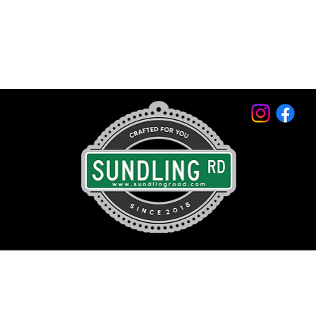
© 2026 by Sundling Road