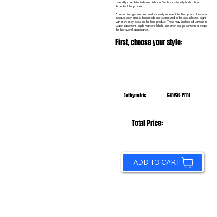
assembly completed in-house. My son Noah occasionally lends a hand
throughout the process.
*Product images are designed to closely represent the final piece. However,
because each item is handmade and customized to the size selected, slight
variations may occur in the final product. These may include adjustments to
water placement, depth markers, labels, and other design elements to create
the best overall appearance.
First, choose your style:
Canvas Print
Bathymetric
Total Price:
ADD TO CART