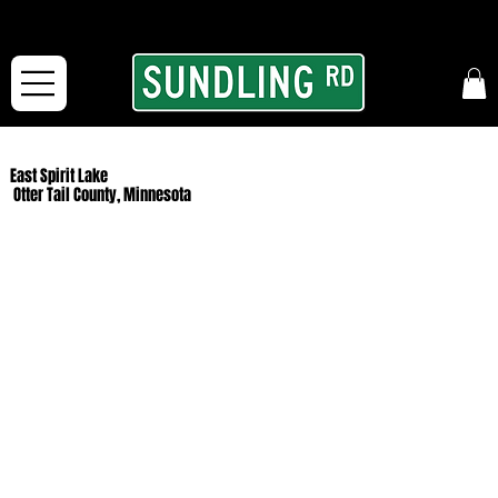
From our road to yours:
Free shipping for orders in the McFarLand, WI Area
and for All Continental US Orders over $150!
East Spirit Lake
Otter Tail County, Minnesota