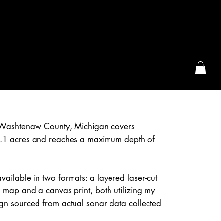
the McFarLand, WI
n Washtenaw County, Michigan covers
.1 acres and reaches a maximum depth of
available in two formats: a layered laser-cut
 map and a canvas print, both utilizing my
gn sourced from actual sonar data collected