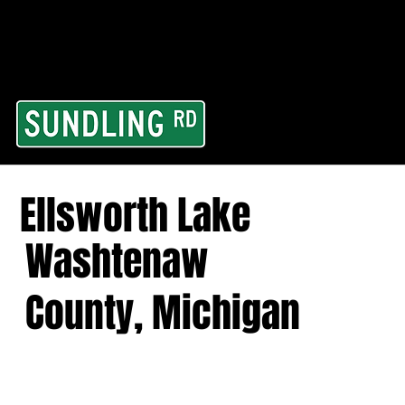
From our road to you
Area and for All Cont
Ellsworth Lake
Washtenaw
County, Michigan