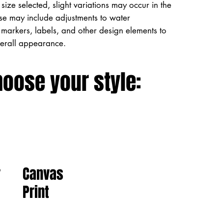
size selected, slight variations may occur in the
ese may include adjustments to water
markers, labels, and other design elements to
verall appearance.
hoose your style:
Canvas
r
Print