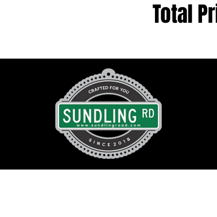
Total Pr