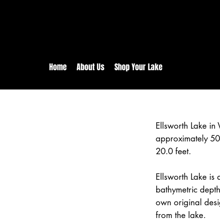
rs:
Free shipping for orders in 
inental US Orders over $150!
Home
About Us
Shop Your Lake
Ellsworth Lake i
approximately 50
20.0 feet.
Ellsworth Lake is 
bathymetric depth
own original desi
from the lake.