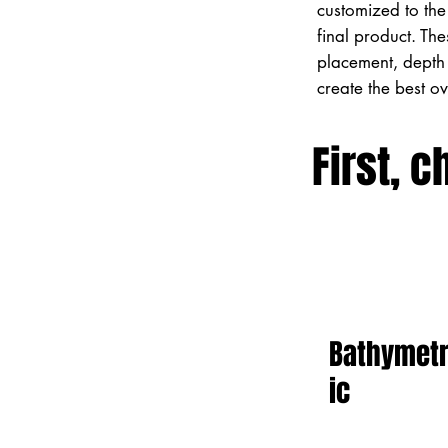
customized to the 
final product. Th
placement, depth 
create the best o
First, c
Bathymet
ic