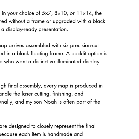
 in your choice of 5×7, 8×10, or 11×14, the
ed without a frame or upgraded with a black
r a display-ready presentation.
ap arrives assembled with six precision-cut
d in a black floating frame. A backlit option is
e who want a distinctive illuminated display
gh final assembly, every map is produced in
dle the laser cutting, finishing, and
onally, and my son Noah is often part of the
re designed to closely represent the final
because each item is handmade and