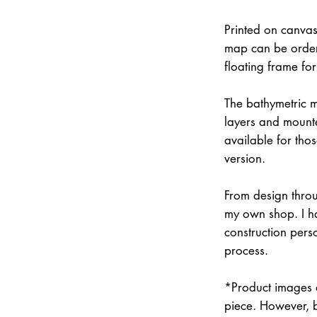
Printed on canvas
map can be order
floating frame fo
The bathymetric m
layers and mounte
available for thos
version.
From design throu
my own shop. I han
construction pers
process.
*Product images a
piece. However, 