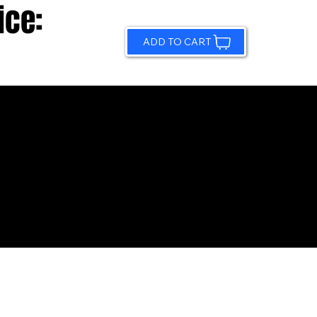
ice:
ADD TO CART
© 2026 by Sundling Road