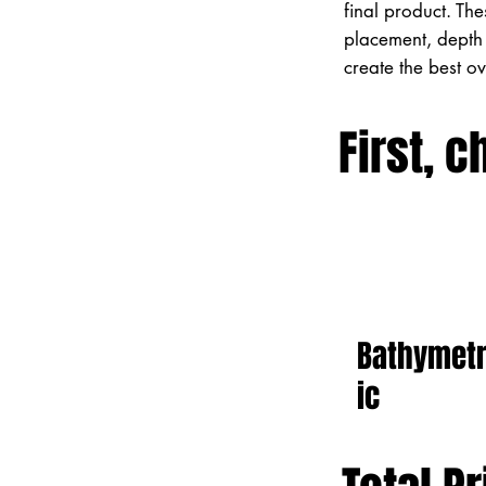
final product. Th
placement, depth 
create the best o
First, c
Bathymet
ic