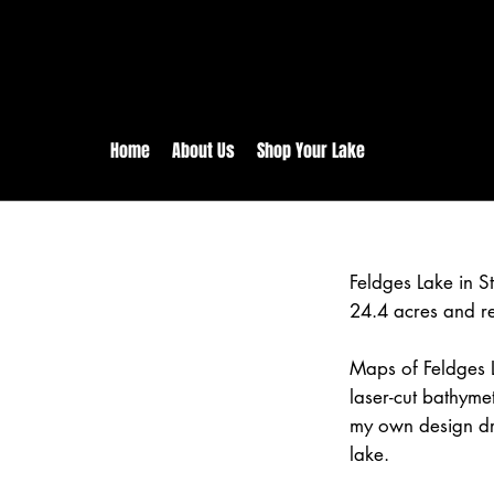
rs:
Free shipping for orders in 
inental US Orders over $150!
Home
About Us
Shop Your Lake
Feldges Lake in 
24.4 acres and r
Maps of Feldges L
laser-cut bathym
my own design dr
lake.