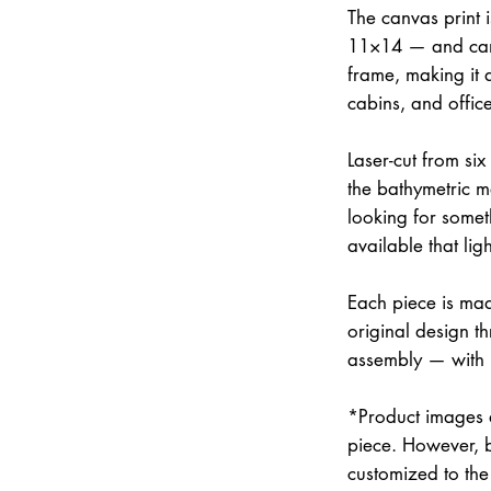
The canvas print 
11×14 — and can 
frame, making it 
cabins, and office
Laser-cut from six
the bathymetric m
looking for somet
available that lig
Each piece is mad
original design th
assembly — with
*Product images a
piece. However, 
customized to the 