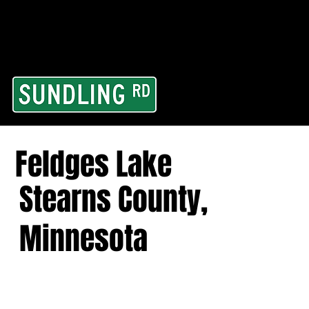
From our road to you
Area and for All Cont
Feldges Lake
Stearns County,
Minnesota