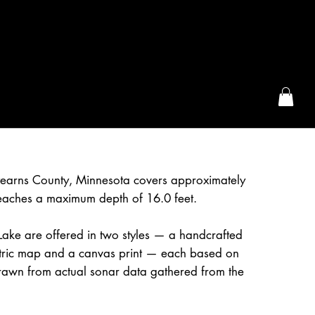
the McFarLand, WI
Stearns County, Minnesota covers approximately
eaches a maximum depth of 16.0 feet.
ake are offered in two styles — a handcrafted
etric map and a canvas print — each based on
awn from actual sonar data gathered from the