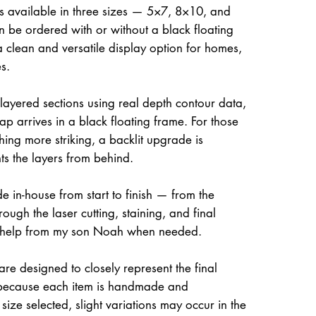
is available in three sizes — 5×7, 8×10, and
be ordered with or without a black floating
a clean and versatile display option for homes,
s.
 layered sections using real depth contour data,
ap arrives in a black floating frame. For those
hing more striking, a backlit upgrade is
hts the layers from behind.
e in-house from start to finish — from the
rough the laser cutting, staining, and final
 help from my son Noah when needed.
re designed to closely represent the final
because each item is handmade and
size selected, slight variations may occur in the