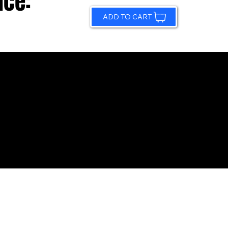
ice:
ADD TO CART
© 2026 by Sundling Road