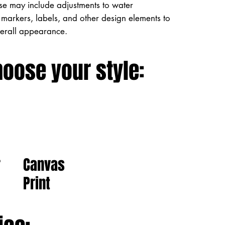
ese may include adjustments to water
markers, labels, and other design elements to
verall appearance.
hoose your style:
Canvas
r
Print