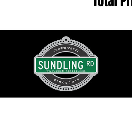
Total Pr