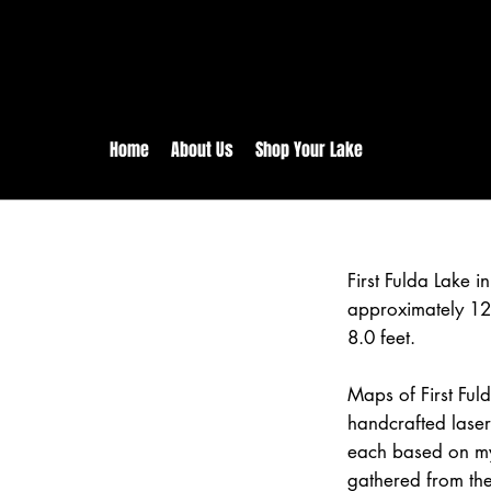
rs:
Free shipping for orders in 
inental US Orders over $150!
Home
About Us
Shop Your Lake
First Fulda Lake 
approximately 12
8.0 feet.
Maps of First Ful
handcrafted lase
each based on my
gathered from the