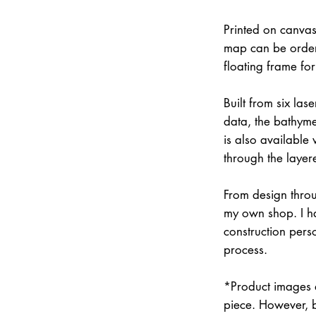
Printed on canvas
map can be order
floating frame fo
Built from six la
data, the bathymet
is also available
through the layer
From design throu
my own shop. I han
construction pers
process.
*Product images a
piece. However, 