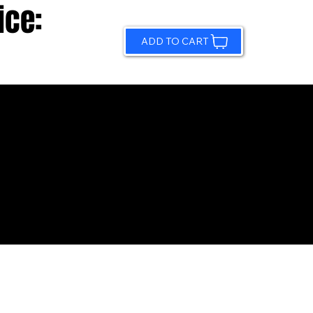
ice:
ADD TO CART
© 2026 by Sundling Road