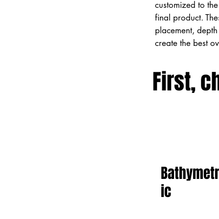
customized to the 
final product. Th
placement, depth 
create the best o
First, c
Bathymet
ic