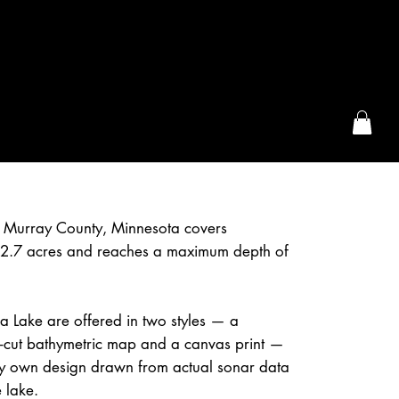
the McFarLand, WI
in Murray County, Minnesota covers
2.7 acres and reaches a maximum depth of
da Lake are offered in two styles — a
r-cut bathymetric map and a canvas print —
 own design drawn from actual sonar data
 lake.