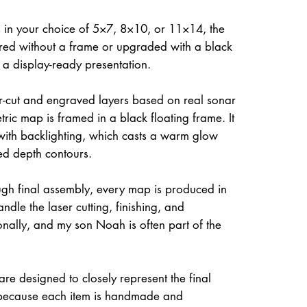
 in your choice of 5×7, 8×10, or 11×14, the
ed without a frame or upgraded with a black
r a display-ready presentation.
ser-cut and engraved layers based on real sonar
ric map is framed in a black floating frame. It
 with backlighting, which casts a warm glow
ed depth contours.
gh final assembly, every map is produced in
dle the laser cutting, finishing, and
onally, and my son Noah is often part of the
re designed to closely represent the final
because each item is handmade and