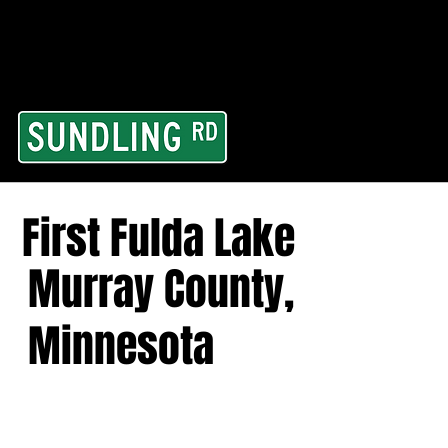
From our road to you
Area and for All Cont
First Fulda Lake
Murray County,
Minnesota