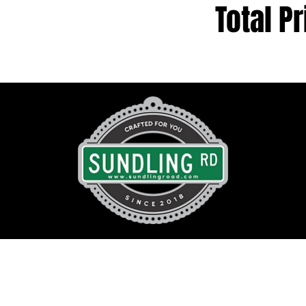
Total Pr