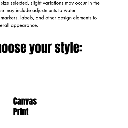
size selected, slight variations may occur in the
ese may include adjustments to water
markers, labels, and other design elements to
verall appearance.
hoose your style:
Canvas
r
Print