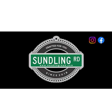
© 2026 by Sundling Road