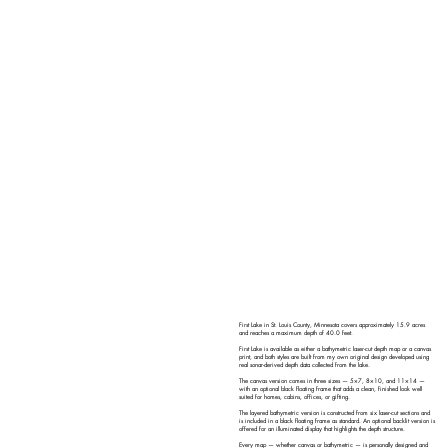
First Lake in St. Louis County, Minnesota covers approximately 15.9 acres
and reaches a maximum depth of 40.0 feet.
First Lake is available as either a bathymetric laser-cut depth map or a canvas
print, and both styles are built from my own original design developed using
real sonar-derived depth data collected from the lake.
The canvas version comes in three sizes — 5×7, 8×10, and 11×14 —
with an optional black floating frame that adds a clean, finished look well
suited for homes, cabins, offices, or gifting.
The layered bathymetric version is constructed from six laser-cut sections and
is included in a black floating frame as standard. An optional backlit version is
offered for an illuminated display that highlights the depth structure.
Every map — whether canvas or bathymetric — is personally designed and