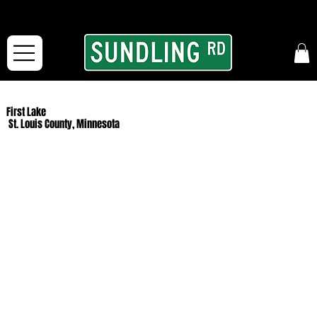
From our road to yours:
Free shipping for orders in the McFarLand, WI Area
and for All Continental US Orders over $150!
First Lake
St. Louis County, Minnesota