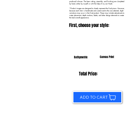
produced in-house. The laser cutting, assembly, and finishing are completed
by hand, either by myself or with the help of my son Noah.
*Product images are designed to closely represent the final piece. However,
because each item is handmade and customized to the size selected, slight
variations may occur in the final product. These may include adjustments to
water placement, depth markers, labels, and other design elements to create
the best overall appearance.
First, choose your style:
Canvas Print
Bathymetric
Total Price:
ADD TO CART