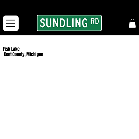
From our road to yours:
Free shipping for orders in the McFarLand, WI Area
and for All Continental US Orders over $150!
Fisk Lake
Kent County, Michigan