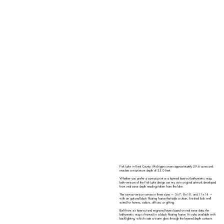
Fisk Lake in Kent County, Michigan covers approximately 29.6 acres and
reaches a maximum depth of 55.0 feet.
Whether you prefer a canvas print or a layered laser-cut bathymetric map,
both versions of the Fisk Lake design use my own original artwork developed
from real sonar depth readings taken from the lake.
The canvas version comes in three sizes — 5×7, 8×10, and 11×14 —
with an optional black floating frame that adds a clean, finished look well
suited for homes, cabins, offices, or gifting.
Built from six laser-cut and engraved layers based on real sonar data, the
bathymetric map is framed in a black floating frame. It is also available with
backlighting, which casts a warm glow through the layered depth contours.