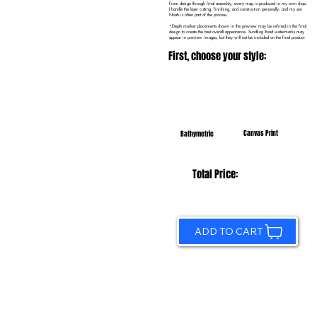
From design through final assembly, every map is produced in my own shop.
I handle the laser cutting, finishing, and construction personally, and my son
Noah is often part of the process.
*Depth marker placements shown in the preview may be refined in the final
design to create the best overall appearance. Sundling Road watermarks may
appear in preview images, but they will not be included on the final product.
First, choose your style:
Canvas Print
Bathymetric
Total Price:
ADD TO CART