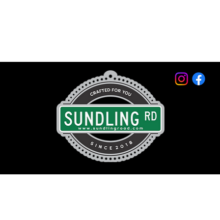
© 2026 by Sundling Road