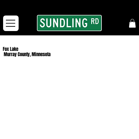
From our road to yours:
Free shipping for orders in the McFarLand, WI Area
and for All Continental US Orders over $150!
Fox Lake
Murray County, Minnesota