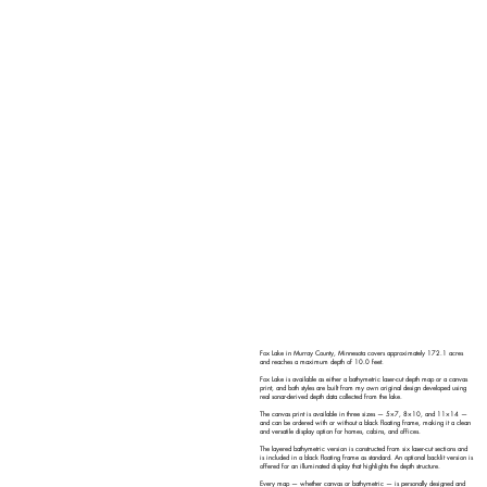
Fox Lake in Murray County, Minnesota covers approximately 172.1 acres
and reaches a maximum depth of 10.0 feet.
Fox Lake is available as either a bathymetric laser-cut depth map or a canvas
print, and both styles are built from my own original design developed using
real sonar-derived depth data collected from the lake.
The canvas print is available in three sizes — 5×7, 8×10, and 11×14 —
and can be ordered with or without a black floating frame, making it a clean
and versatile display option for homes, cabins, and offices.
The layered bathymetric version is constructed from six laser-cut sections and
is included in a black floating frame as standard. An optional backlit version is
offered for an illuminated display that highlights the depth structure.
Every map — whether canvas or bathymetric — is personally designed and