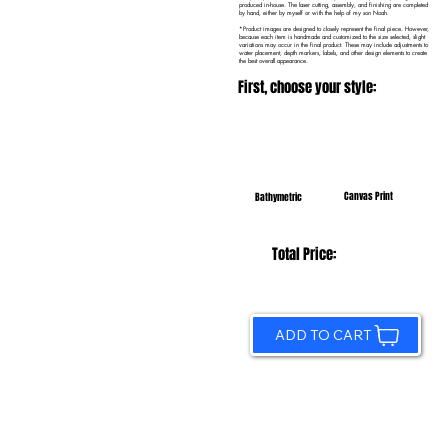
produced in-house. The laser cutting, assembly, and finishing are completed
by hand, either by myself or with the help of my son Noah.
*Product images are designed to closely represent the final piece. However,
because each item is handmade and customized to the size selected, slight
variations may occur in the final product. These may include adjustments to
water placement, depth markers, labels, and other design elements to create
the best overall appearance.
First, choose your style:
Canvas Print
Bathymetric
Total Price:
ADD TO CART