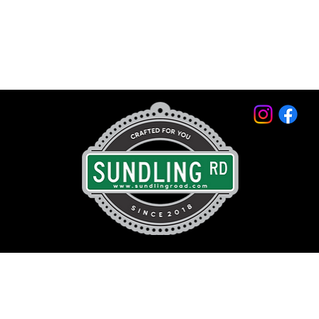
© 2026 by Sundling Road