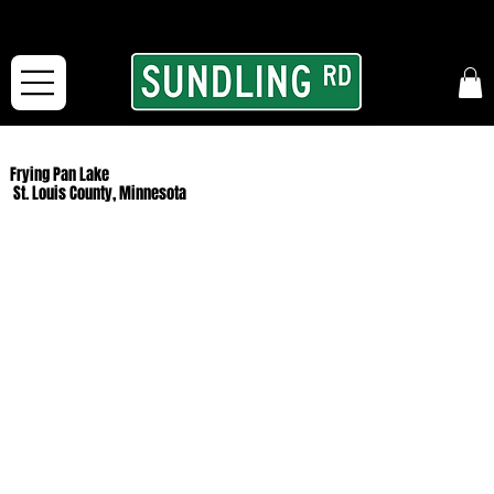
From our road to yours:
Free shipping for orders in the McFarLand, WI Area
and for All Continental US Orders over $150!
Frying Pan Lake
St. Louis County, Minnesota