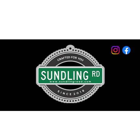
© 2026 by Sundling Road