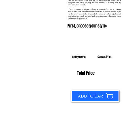
Each piece is made in-house from start to finish — from the original design
through the laser cutting, staining, and final assembly — with help from my
son Noah when needed.
*Product images are designed to closely represent the final piece. However,
because each item is handmade and customized to the size selected, slight
variations may occur in the final product. These may include adjustments to
water placement, depth markers, labels, and other design elements to create
the best overall appearance.
First, choose your style:
Canvas Print
Bathymetric
Total Price:
ADD TO CART