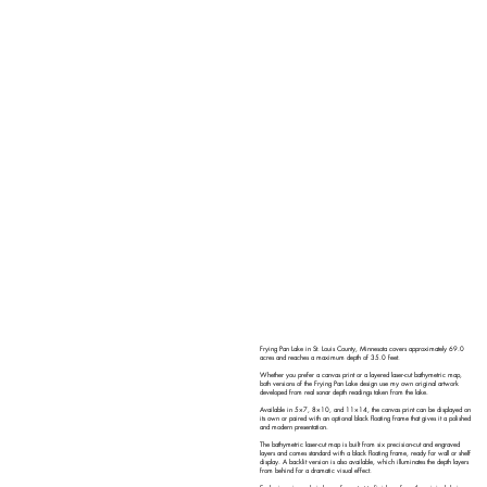
Frying Pan Lake in St. Louis County, Minnesota covers approximately 69.0
acres and reaches a maximum depth of 35.0 feet.
Whether you prefer a canvas print or a layered laser-cut bathymetric map,
both versions of the Frying Pan Lake design use my own original artwork
developed from real sonar depth readings taken from the lake.
Available in 5×7, 8×10, and 11×14, the canvas print can be displayed on
its own or paired with an optional black floating frame that gives it a polished
and modern presentation.
The bathymetric laser-cut map is built from six precision-cut and engraved
layers and comes standard with a black floating frame, ready for wall or shelf
display. A backlit version is also available, which illuminates the depth layers
from behind for a dramatic visual effect.