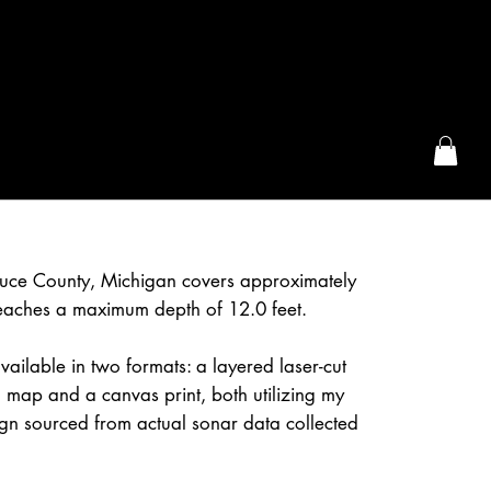
the McFarLand, WI
 Luce County, Michigan covers approximately
eaches a maximum depth of 12.0 feet.
vailable in two formats: a layered laser-cut
 map and a canvas print, both utilizing my
gn sourced from actual sonar data collected