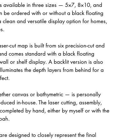
is available in three sizes — 5×7, 8×10, and
be ordered with or without a black floating
a clean and versatile display option for homes,
s.
ser-cut map is built from six precision-cut and
and comes standard with a black floating
all or shelf display. A backlit version is also
illuminates the depth layers from behind for a
fect.
her canvas or bathymetric — is personally
uced in-house. The laser cutting, assembly,
 completed by hand, either by myself or with the
oah.
re designed to closely represent the final