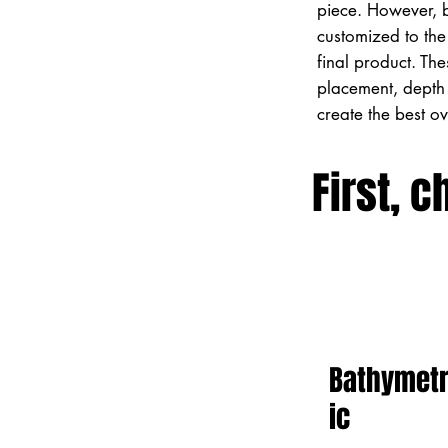
piece. However, 
customized to the 
final product. Th
placement, depth 
create the best o
First, c
Bathymet
ic