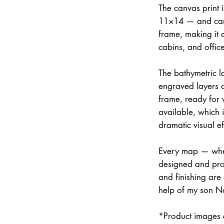
The canvas print 
11×14 — and can 
frame, making it 
cabins, and office
The bathymetric la
engraved layers 
frame, ready for w
available, which 
dramatic visual ef
Every map — whet
designed and prod
and finishing are
help of my son N
*Product images a