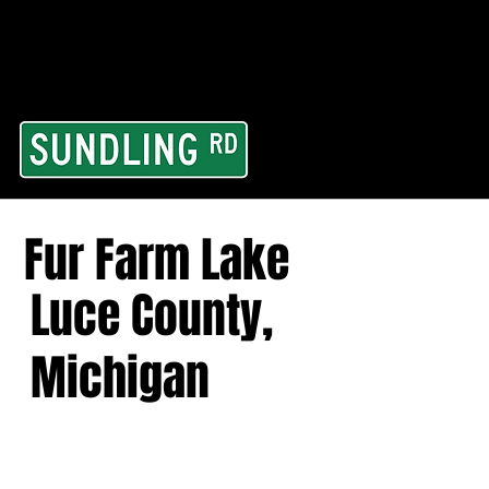
From our road to you
Area and for All Cont
Fur Farm Lake
Luce County,
Michigan