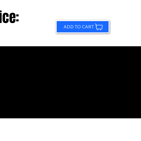
ice:
ADD TO CART
© 2026 by Sundling Road