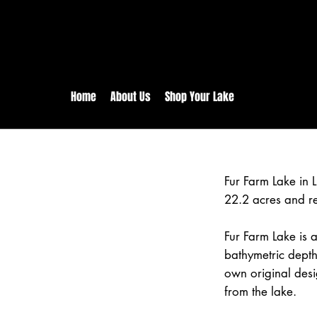
rs:
Free shipping for orders in 
inental US Orders over $150!
Home
About Us
Shop Your Lake
Fur Farm Lake in
22.2 acres and r
Fur Farm Lake is a
bathymetric depth
own original desi
from the lake.