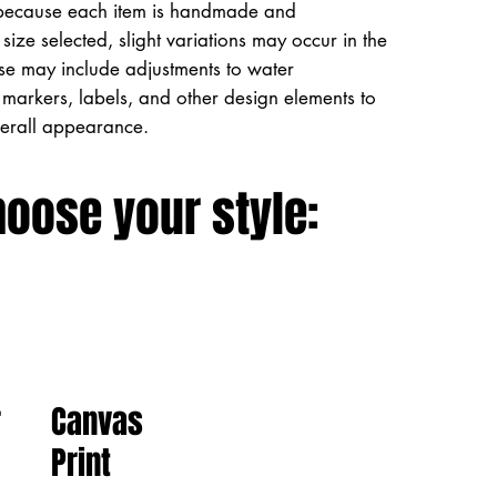
because each item is handmade and
size selected, slight variations may occur in the
ese may include adjustments to water
markers, labels, and other design elements to
verall appearance.
hoose your style:
Canvas
r
Print