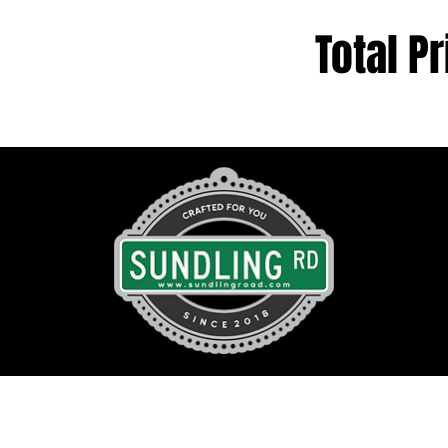
Total Pr