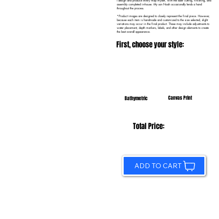
I design and produce every map myself, with the laser cutting, finishing, and
assembly completed in-house. My son Noah occasionally lends a hand
throughout the process.
*Product images are designed to closely represent the final piece. However,
because each item is handmade and customized to the size selected, slight
variations may occur in the final product. These may include adjustments to
water placement, depth markers, labels, and other design elements to create
the best overall appearance.
First, choose your style:
Canvas Print
Bathymetric
Total Price:
ADD TO CART