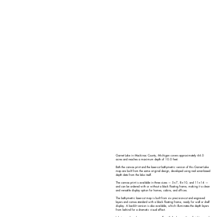
Garnet Lake in Mackinac County, Michigan covers approximately 44.0
acres and reaches a maximum depth of 10.0 feet.
Both the canvas print and the laser-cut bathymetric version of this Garnet Lake
map are built from the same original design, developed using real sonar-based
depth data from the lake itself.
The canvas print is available in three sizes — 5×7, 8×10, and 11×14 —
and can be ordered with or without a black floating frame, making it a clean
and versatile display option for homes, cabins, and offices.
The bathymetric laser-cut map is built from six precision-cut and engraved
layers and comes standard with a black floating frame, ready for wall or shelf
display. A backlit version is also available, which illuminates the depth layers
from behind for a dramatic visual effect.