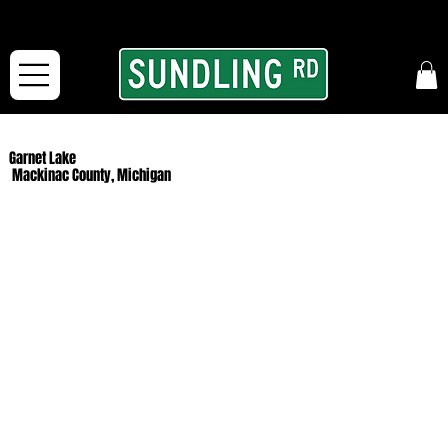
From our road to yours:
Free shipping for orders in the McFarLand, WI Area
and for All Continental US Orders over $150!
Garnet Lake
Mackinac County, Michigan