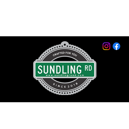
© 2026 by Sundling Road