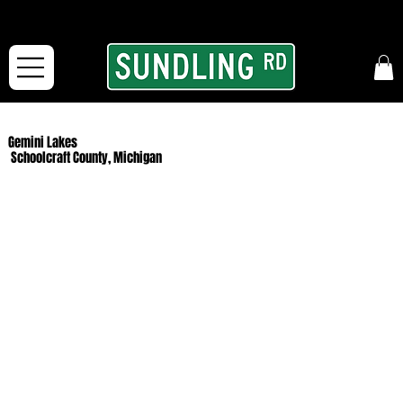
From our road to yours:
Free shipping for orders in the McFarLand, WI Area
and for All Continental US Orders over $150!
Gemini Lakes
Schoolcraft County, Michigan