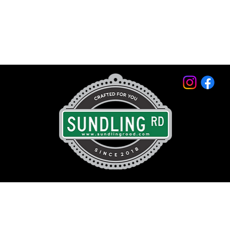
© 2026 by Sundling Road