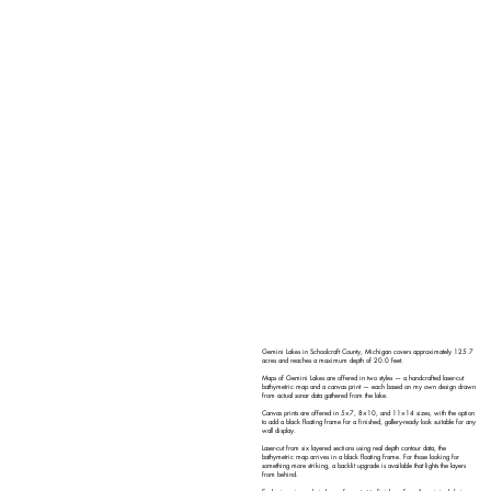
Gemini Lakes in Schoolcraft County, Michigan covers approximately 125.7
acres and reaches a maximum depth of 20.0 feet.
Maps of Gemini Lakes are offered in two styles — a handcrafted laser-cut
bathymetric map and a canvas print — each based on my own design drawn
from actual sonar data gathered from the lake.
Canvas prints are offered in 5×7, 8×10, and 11×14 sizes, with the option
to add a black floating frame for a finished, gallery-ready look suitable for any
wall display.
Laser-cut from six layered sections using real depth contour data, the
bathymetric map arrives in a black floating frame. For those looking for
something more striking, a backlit upgrade is available that lights the layers
from behind.