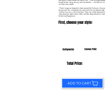
Each piece is made in-house from start to finish — from the original design
through the laser cutting, staining, and final assembly — with help from my
son Noah when needed.
*Product images are designed to closely represent the final piece. However,
because each item is handmade and customized to the size selected, slight
variations may occur in the final product. These may include adjustments to
water placement, depth markers, labels, and other design elements to create
the best overall appearance.
First, choose your style:
Canvas Print
Bathymetric
Total Price:
ADD TO CART