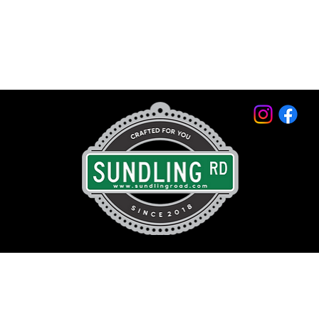
© 2026 by Sundling Road