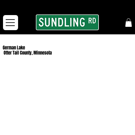
From our road to yours:
Free shipping for orders in the McFarLand, WI Area
and for All Continental US Orders over $150!
German Lake
Otter Tail County, Minnesota