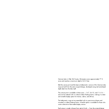
German Lake in Otter Tail County, Minnesota covers approximately 77.2
acres and reaches a maximum depth of 45.0 feet.
Both the canvas print and the laser-cut bathymetric version of this German Lake
map are built from the same original design, developed using real sonar-based
depth data from the lake itself.
The canvas print is available in three sizes — 5×7, 8×10, and 11×14 —
and can be ordered with or without a black floating frame, making it a clean
and versatile display option for homes, cabins, and offices.
The bathymetric map arrives assembled with six precision-cut layers and
mounted in a black floating frame. A backlit option is available for those who
want a distinctive illuminated display version.
Each piece is made in-house from start to finish — from the original design