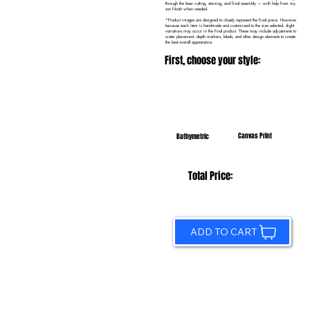
through the laser cutting, staining, and final assembly — with help from my
son Noah when needed.
*Product images are designed to closely represent the final piece. However,
because each item is handmade and customized to the size selected, slight
variations may occur in the final product. These may include adjustments to
water placement, depth markers, labels, and other design elements to create
the best overall appearance.
First, choose your style:
Canvas Print
Bathymetric
Total Price:
ADD TO CART