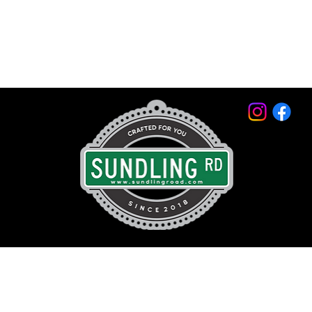
© 2026 by Sundling Road