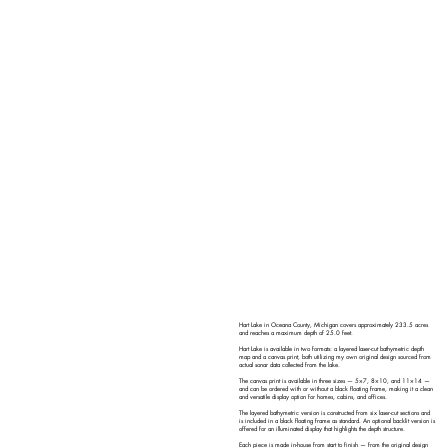
Hart Lake in Oceana County, Michigan covers approximately 233.5 acres
and reaches a maximum depth of 25.0 feet.
Hart Lake is available in two formats: a layered laser-cut bathymetric depth
map and a canvas print, both utilizing my own original design sourced from
actual sonar data collected from the lake.
The canvas print is available in three sizes — 5×7, 8×10, and 11×14 —
and can be ordered with or without a black floating frame, making it a clean
and versatile display option for homes, cabins, and offices.
The layered bathymetric version is constructed from six laser-cut sections and
is included in a black floating frame as standard. An optional backlit version is
offered for an illuminated display that highlights the depth structure.
Each piece is made in-house from start to finish — from the original design