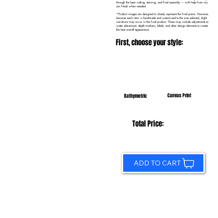
through the laser cutting, staining, and final assembly — with help from my
son Noah when needed.
*Product images are designed to closely represent the final piece. However,
because each item is handmade and customized to the size selected, slight
variations may occur in the final product. These may include adjustments to
water placement, depth markers, labels, and other design elements to create
the best overall appearance.
First, choose your style:
Canvas Print
Bathymetric
Total Price:
ADD TO CART