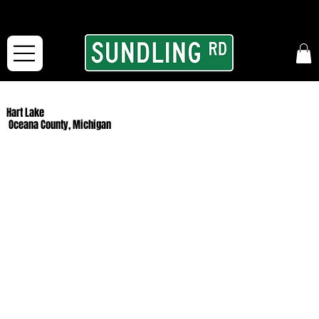
From our road to yours:
Free shipping for orders in the McFarLand, WI Area
and for All Continental US Orders over $150!
Hart Lake
Oceana County, Michigan